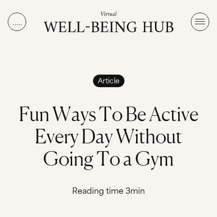
Skip to content
Article
F
u
n
W
a
y
s
T
o
B
e
A
c
t
i
v
e
E
v
e
r
y
D
a
y
W
i
t
h
o
u
t
G
o
i
n
g
T
o
a
G
y
m
Reading time 3min