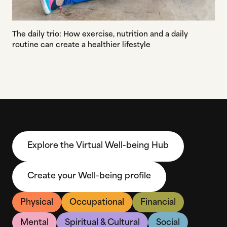
The daily trio: How exercise, nutrition and a daily
routine can create a healthier lifestyle
Explore the Virtual Well-being Hub
Create your Well-being profile
Physical
Occupational
Financial
Mental
Spiritual & Cultural
Social