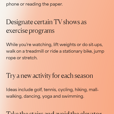
phone or reading the paper.
Designate certain TV shows as
exercise programs
While you’re watching, lift weights or do sit‐ups,
walk on a treadmill or ride a stationary bike, jump
rope or stretch.
Try a new activity for each season
Ideas include golf, tennis, cycling, hiking, mall‐
walking, dancing, yoga and swimming.
Take the stairs and avoid the elevator