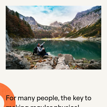
For many people, the key to