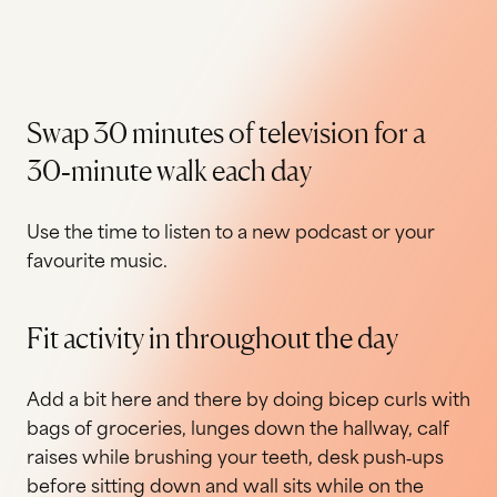
Swap 30 minutes of television for a
30‐minute walk each day
Use the time to listen to a new podcast or your
favourite music.
Fit activity in throughout the day
Add a bit here and there by doing bicep curls with
bags of groceries, lunges down the hallway, calf
raises while brushing your teeth, desk push‐ups
before sitting down and wall sits while on the