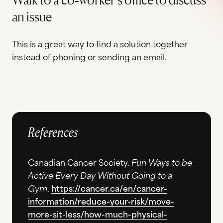
an issue
This is a great way to find a solution together
instead of phoning or sending an email.
References
Canadian Cancer Society.
Fun Ways to be
Active Every Day Without Going to a
Gym
.
https://cancer.ca/en/cancer-
information/reduce-your-risk/move-
more-sit-less/how-much-physical-