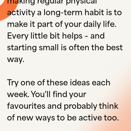
making regular physical
activity a long-term habit is to
make it part of your daily life.
Every little bit helps – and
starting small is often the best
way.
Try one of these ideas each
week. You'll find your
favourites and probably think
of new ways to be active too.