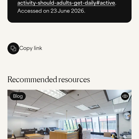
activity-should-adults-get-daily#active
.
Accessed on 23 June 2026.
Copy link
Recommended resources
Blog