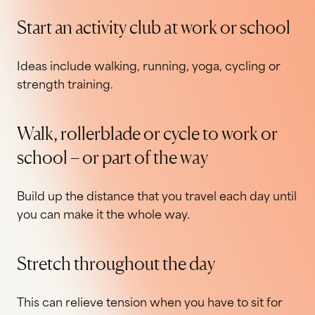
Start an activity club at work or school
Ideas include walking, running, yoga, cycling or
strength training.
Walk, rollerblade or cycle to work or
school – or part of the way
Build up the distance that you travel each day until
you can make it the whole way.
Stretch throughout the day
This can relieve tension when you have to sit for