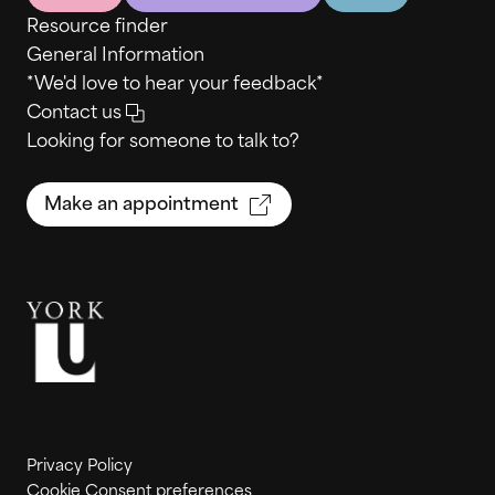
Resource finder
General Information
*We'd love to hear your feedback*
Contact us
Looking for someone to talk to?
Make an appointment
Privacy Policy
Cookie Consent preferences