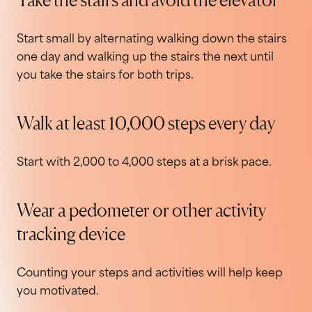
Start small by alternating walking down the stairs
one day and walking up the stairs the next until
you take the stairs for both trips.
Walk at least 10,000 steps every day
Start with 2,000 to 4,000 steps at a brisk pace.
Wear a pedometer or other activity
tracking device
Counting your steps and activities will help keep
you motivated.