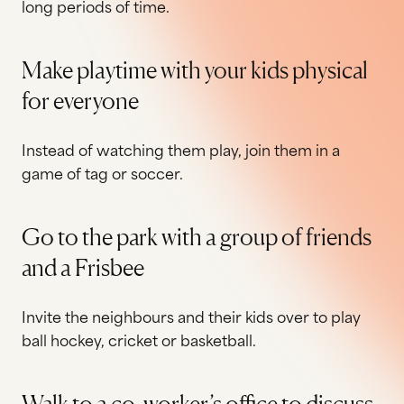
long periods of time.
Make playtime with your kids physical
for everyone
Instead of watching them play, join them in a
game of tag or soccer.
Go to the park with a group of friends
and a Frisbee
Invite the neighbours and their kids over to play
ball hockey, cricket or basketball.
Walk to a co‐worker’s office to discuss