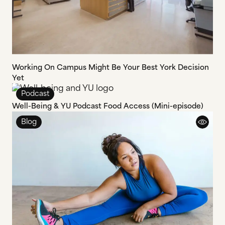
Working On Campus Might Be Your Best York Decision
Yet
Podcast
Well-Being & YU Podcast Food Access (Mini-episode)
Blog