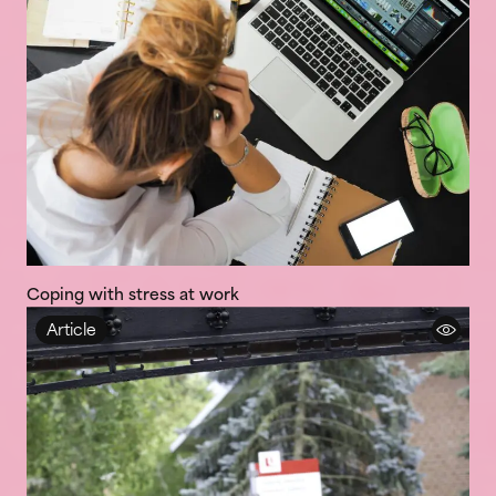
Coping with stress at work
Article