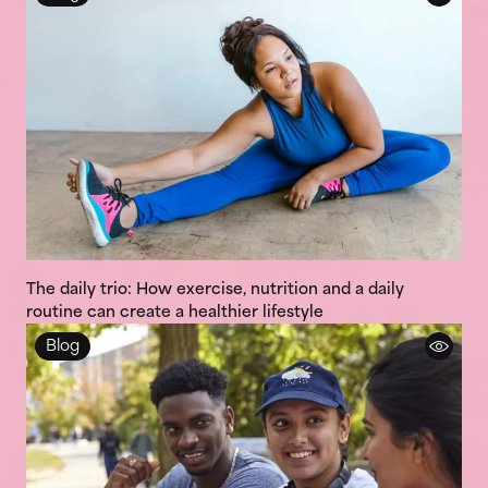
The daily trio: How exercise, nutrition and a daily
routine can create a healthier lifestyle
Blog