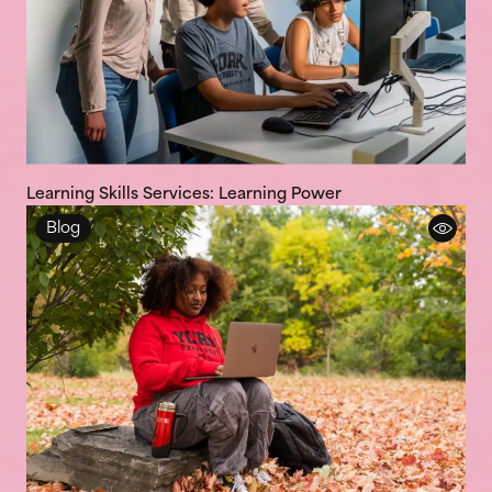
Learning Skills Services: Learning Power
Blog