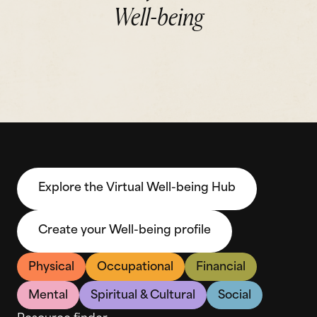
Well-being
Explore the Virtual Well-being Hub
Create your Well-being profile
Physical
Occupational
Financial
Mental
Spiritual & Cultural
Social