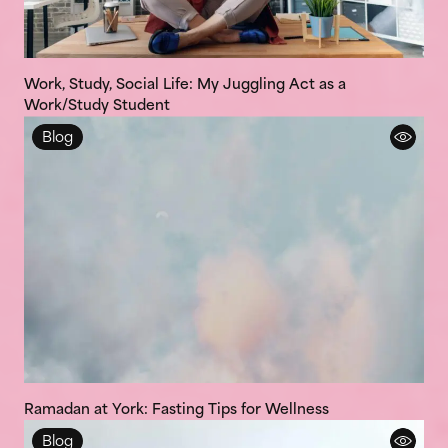
Work, Study, Social Life: My Juggling Act as a
Work/Study Student
Blog
Ramadan at York: Fasting Tips for Wellness
Blog