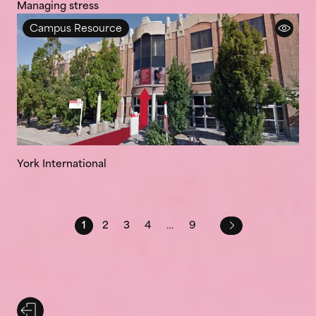
Managing stress
Campus Resource
York International
1
2
3
4
…
9