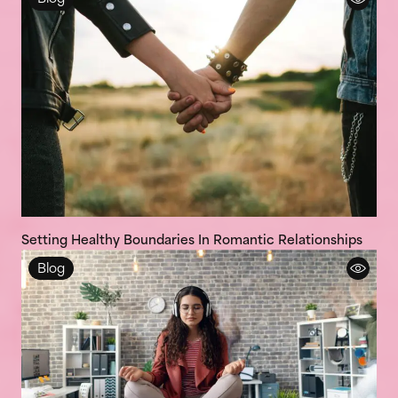
Setting Healthy Boundaries In Romantic Relationships
Blog