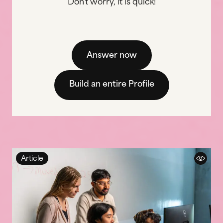
Don't worry, it is quick!
Answer now
Build an entire Profile
Article