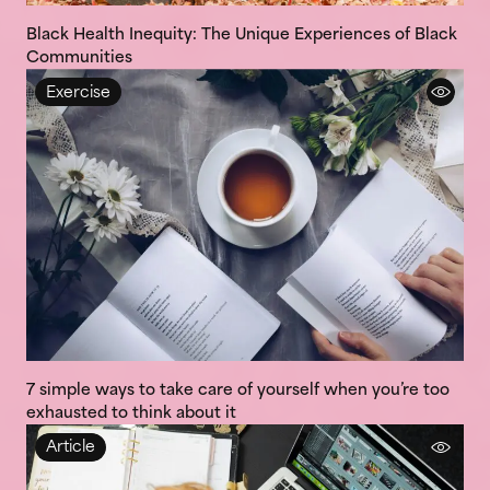
Black Health Inequity: The Unique Experiences of Black
Communities
Exercise
7 simple ways to take care of yourself when you’re too
exhausted to think about it
Article