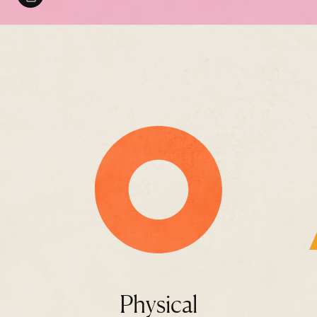
Physical