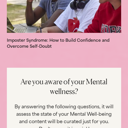
Imposter Syndrome: How to Build Confidence and
Overcome Self-Doubt
A
r
e
y
o
u
a
w
a
r
e
o
f
y
o
u
r
M
e
n
t
a
l
w
e
l
l
n
e
s
s
?
By answering the following questions, it will
assess the state of your Mental Well-being
and content will be curated just for you.