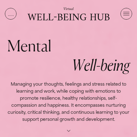
Skip to content
M
e
n
t
a
l
W
e
l
l
-
b
e
i
n
g
Managing your thoughts, feelings and stress related to
learning and work, while coping with emotions to
promote resilience, healthy relationships, self-
compassion and happiness. It encompasses nurturing
curiosity, critical thinking, and continuous learning to your
support personal growth and development.