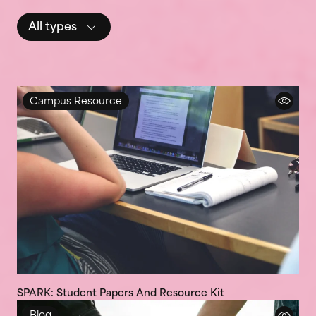
All types
Campus Resource
SPARK: Student Papers And Resource Kit
Blog