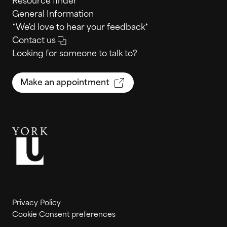
Resource finder
General Information
*We'd love to hear your feedback*
Contact us
Looking for someone to talk to?
Make an appointment
Privacy Policy
Cookie Consent preferences