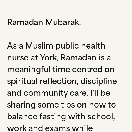
Ramadan Mubarak!
As a Muslim public health
nurse at York, Ramadan is a
meaningful time centred on
spiritual reflection, discipline
and community care. I’ll be
sharing some tips on how to
balance fasting with school,
work and exams while