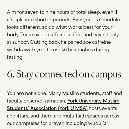
Aim for seven to nine hours of total sleep, even if
it’s split into shorter periods. Everyone’s schedule
looks different, so do what works best for your
body. Try to avoid caffeine at iftar and have it only
at suhoor. Cutting back helps reduce caffeine
withdrawal symptoms like headaches during
fasting.
6. Stay connected on campus
You are not alone. Many Muslim students, staff and
faculty observe Ramadan.
Y
ork University Muslim
Students’ Association (York U MSA)
hosts events
and iftars, and there are multi-faith spaces across
our campuses for prayer, including
wudu (a