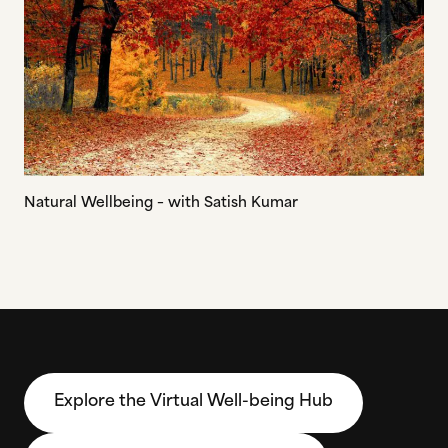
Natural Wellbeing – with Satish Kumar
Explore the Virtual Well-being Hub