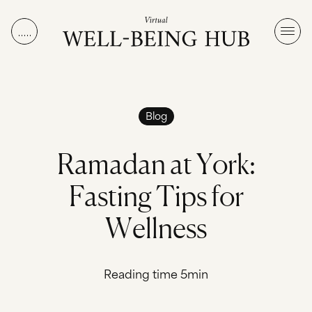
Skip to content
Blog
R
a
m
a
d
a
n
a
t
Y
o
r
k
:
F
a
s
t
i
n
g
T
i
p
s
f
o
r
W
e
l
l
n
e
s
s
Reading time 5min