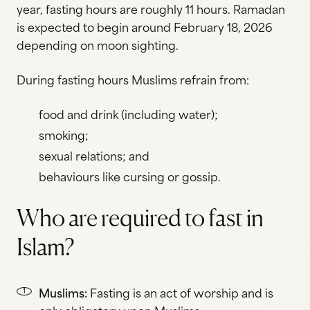
year, fasting hours are roughly 11 hours. Ramadan
is expected to begin around February 18, 2026
depending on moon sighting.
During fasting hours Muslims refrain from:
food and drink (including water);
smoking;
sexual relations; and
behaviours like cursing or gossip.
Who are required to fast in
Islam?
Muslims:
Fasting is an act of worship and is