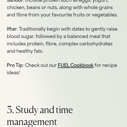
Suhoor:
Include protein such as eggs, yogurt,
chicken, beans or nuts, along with whole grains
and fibre from your favourite fruits or vegetables.
Iftar:
Traditionally begin with dates to gently raise
blood sugar, followed by a balanced meal that
includes protein, fibre, complex carbohydrates
and healthy fats.
Pro Tip
: Check out our
FUEL Cookbook
for recipe
ideas!
3. Study and time
management