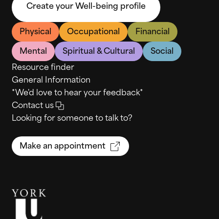
Create your Well-being profile
Physical
Occupational
Financial
Mental
Spiritual & Cultural
Social
Resource finder
General Information
*We'd love to hear your feedback*
Contact us
Looking for someone to talk to?
Make an appointment