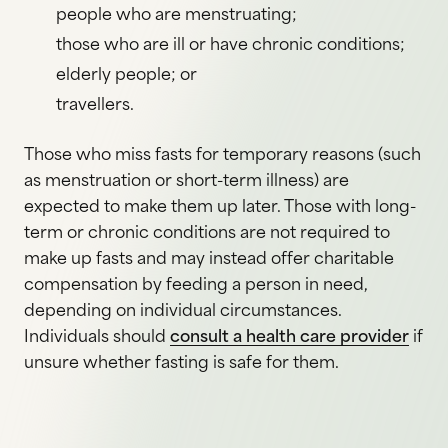
people who are menstruating;
those who are ill or have chronic conditions;
elderly people; or
travellers.
Those who miss fasts for temporary reasons (such
as menstruation or short-term illness) are
expected to make them up later. Those with long-
term or chronic conditions are not required to
make up fasts and may instead offer charitable
compensation by feeding a person in need,
depending on individual circumstances.
Individuals should
consult a health care provider
if
unsure whether fasting is safe for them.