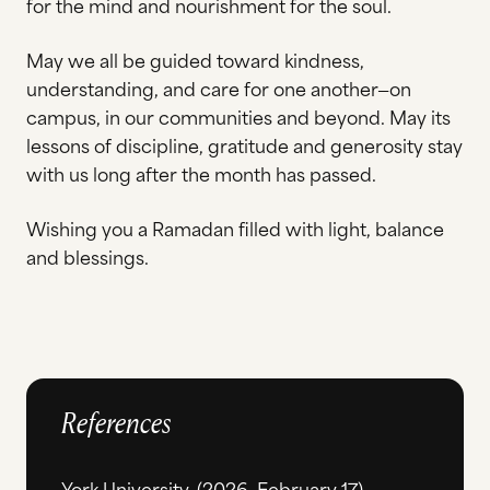
for the mind and nourishment for the soul.
May we all be guided toward kindness,
understanding, and care for one another—on
campus, in our communities and beyond. May its
lessons of discipline, gratitude and generosity stay
with us long after the month has passed.
Wishing you a Ramadan filled with light, balance
and blessings.
References