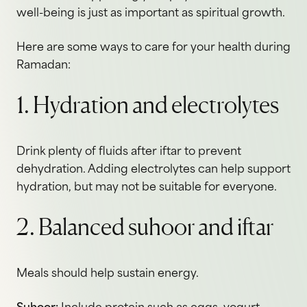
well-being is just as important as spiritual growth.
Here are some ways to care for your health during
Ramadan:
1. Hydration and electrolytes
Drink plenty of fluids after iftar to prevent
dehydration. Adding electrolytes can help support
hydration, but may not be suitable for everyone.
2. Balanced suhoor and iftar
Meals should help sustain energy.