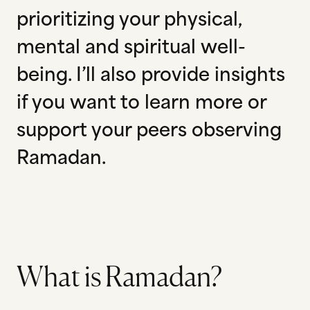
prioritizing your physical,
mental and spiritual well-
being. I’ll also provide insights
if you want to learn more or
support your peers observing
Ramadan.
What is Ramadan?