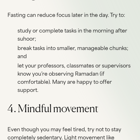
Fasting can reduce focus later in the day. Try to:
study or complete tasks in the morning after
suhoor;
break tasks into smaller, manageable chunks;
and
let your professors, classmates or supervisors
know you’re observing Ramadan (if
comfortable). Many are happy to offer
support.
4. Mindful movement
Even though you may feel tired, try not to stay
completely sedentary. Light movement like