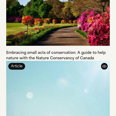
Embracing small acts of conservation: A guide to help
nature with the Nature Conservancy of Canada
Article