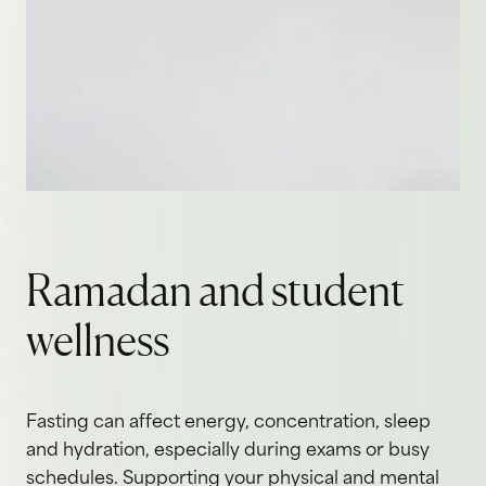
Ramadan and student
wellness
Fasting can affect energy, concentration, sleep
and hydration, especially during exams or busy
schedules. Supporting your physical and mental