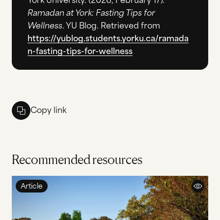
York University. (2026, February 17).
Ramadan at York: Fasting Tips for
Wellness
. YU Blog. Retrieved from
https://yublog.students.yorku.ca/ramada
n-fasting-tips-for-wellness
Copy link
Recommended resources
Article