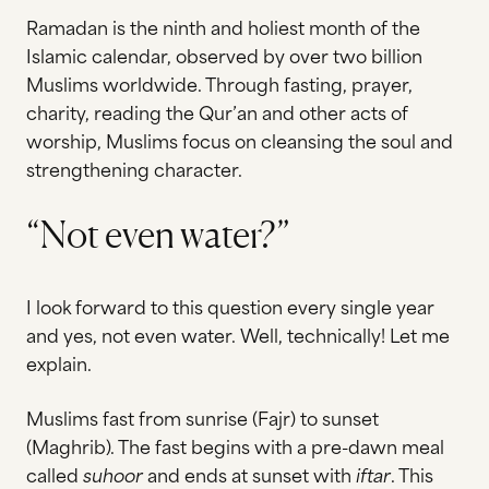
Ramadan is the ninth and holiest month of the
Islamic calendar, observed by over two billion
Muslims worldwide. Through fasting, prayer,
charity, reading the Qur’an and other acts of
worship, Muslims focus on cleansing the soul and
strengthening character.
“Not even water?”
I look forward to this question every single year
and yes, not even water. Well, technically! Let me
explain.
Muslims fast from sunrise (Fajr) to sunset
(Maghrib). The fast begins with a pre-dawn meal
called
suhoor
and ends at sunset with
iftar
. This