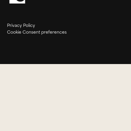
Privacy Policy
Cookie Consent preferences