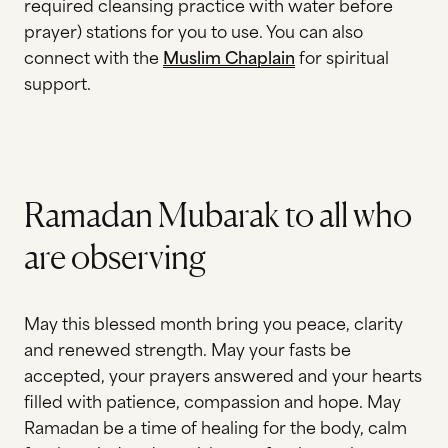
required cleansing practice with water before
prayer) stations for you to use. You can also
connect with the
Muslim Chaplain
for spiritual
support.
Ramadan Mubarak to all who
are observing
May this blessed month bring you peace, clarity
and renewed strength. May your fasts be
accepted, your prayers answered and your hearts
filled with patience, compassion and hope. May
Ramadan be a time of healing for the body, calm