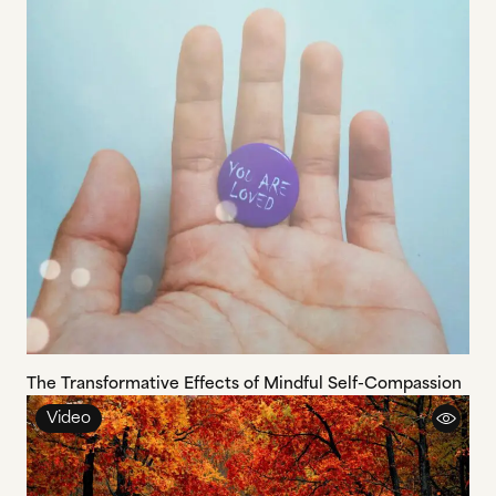
The Transformative Effects of Mindful Self-Compassion
Video