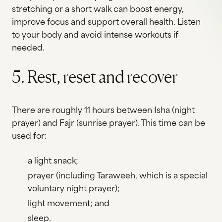
stretching or a short walk can boost energy,
improve focus and support overall health. Listen
to your body and avoid intense workouts if
needed.
5. Rest, reset and recover
There are roughly 11 hours between Isha (night
prayer) and Fajr (sunrise prayer). This time can be
used for:
a light snack;
prayer (including Taraweeh, which is a special
voluntary night prayer);
light movement; and
sleep.