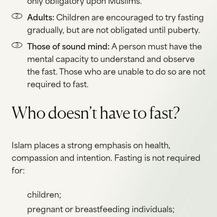
only obligatory upon Muslims.
Adults:
Children are encouraged to try fasting
gradually, but are not obligated until puberty.
Those of sound mind:
A person must have the
mental capacity to understand and observe
the fast. Those who are unable to do so are not
required to fast.
Who doesn’t have to fast?
Islam places a strong emphasis on health,
compassion and intention. Fasting is not required
for:
children;
pregnant or breastfeeding individuals;