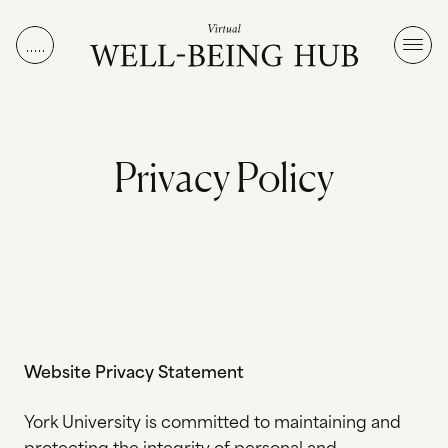
Skip to content
P
r
i
v
a
c
y
P
o
l
i
c
y
Website Privacy Statement
York University is committed to maintaining and