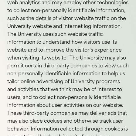
web analytics and may employ other technologies
to collect non-personally identifiable information,
such as the details of visitor website traffic on the
University website and internet log information.
The University uses such website traffic
information to understand how visitors use its
website and to improve the visitor’s experience
when visiting its website. The University may also
permit certain third-party companies to view such
non-personally identifiable information to help us
tailor online advertising of University programs
and activities that we think may be of interest to
users, and to collect non-personally identifiable
information about user activities on our website.
These third-party companies may deliver ads that
may also place cookies and otherwise track user
behavior. Information collected through cookies is