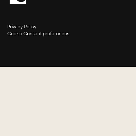
Privacy Policy
Cookie Consent preferences