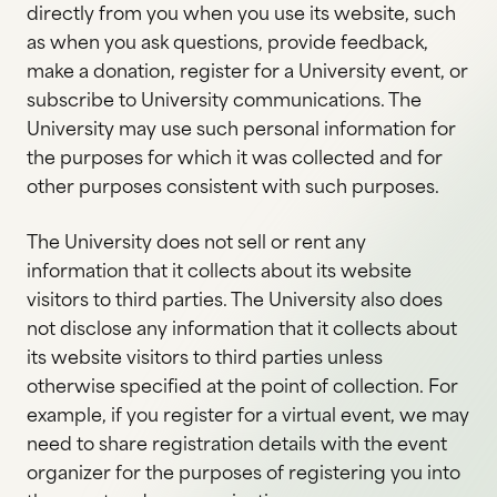
directly from you when you use its website, such
as when you ask questions, provide feedback,
make a donation, register for a University event, or
subscribe to University communications. The
University may use such personal information for
the purposes for which it was collected and for
other purposes consistent with such purposes.
The University does not sell or rent any
information that it collects about its website
visitors to third parties. The University also does
not disclose any information that it collects about
its website visitors to third parties unless
otherwise specified at the point of collection. For
example, if you register for a virtual event, we may
need to share registration details with the event
organizer for the purposes of registering you into