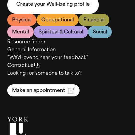
Create your Well-being profile
Physical
Occupational
Financial
Mental
Spiritual & Cultural
Social
Resource finder
General Information
*We'd love to hear your feedback*
Contact us
Looking for someone to talk to?
Make an appointment