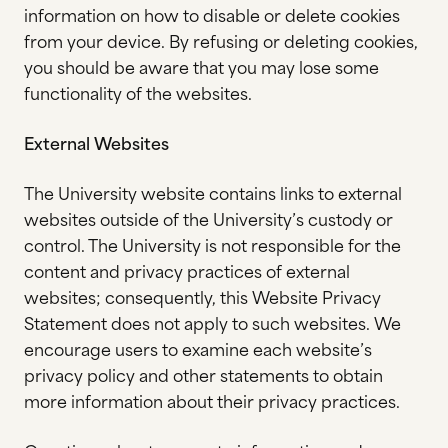
information on how to disable or delete cookies
from your device. By refusing or deleting cookies,
you should be aware that you may lose some
functionality of the websites.
External Websites
The University website contains links to external
websites outside of the University’s custody or
control. The University is not responsible for the
content and privacy practices of external
websites; consequently, this Website Privacy
Statement does not apply to such websites. We
encourage users to examine each website’s
privacy policy and other statements to obtain
more information about their privacy practices.