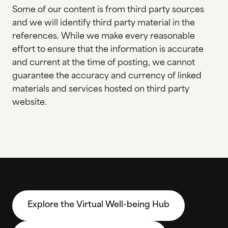
Some of our content is from third party sources
and we will identify third party material in the
references. While we make every reasonable
effort to ensure that the information is accurate
and current at the time of posting, we cannot
guarantee the accuracy and currency of linked
materials and services hosted on third party
website.
Explore the Virtual Well-being Hub