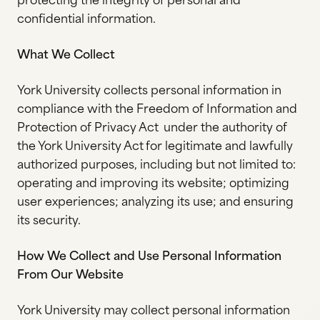
protecting the integrity of personal and
confidential information.
What We Collect
York University collects personal information in
compliance with the Freedom of Information and
Protection of Privacy Act under the authority of
the York University Act for legitimate and lawfully
authorized purposes, including but not limited to:
operating and improving its website; optimizing
user experiences; analyzing its use; and ensuring
its security.
How We Collect and Use Personal Information
From Our Website
York University may collect personal information