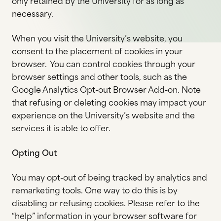
only retained by the University for as long as
necessary.
When you visit the University’s website, you
consent to the placement of cookies in your
browser. You can control cookies through your
browser settings and other tools, such as the
Google Analytics Opt-out Browser Add-on. Note
that refusing or deleting cookies may impact your
experience on the University’s website and the
services it is able to offer.
Opting Out
You may opt-out of being tracked by analytics and
remarketing tools. One way to do this is by
disabling or refusing cookies. Please refer to the
“help” information in your browser software for