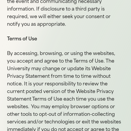
the event and communicating necessary
information. If disclosure to a third party is
required, we will either seek your consent or
notify you as appropriate.
Terms of Use
By accessing, browsing, or using the websites,
you accept and agree to the Terms of Use. The
University may change or update its Website
Privacy Statement from time to time without
notice. It is your responsibility to review the
current posted version of the Website Privacy
Statement Terms of Use each time you use the
websites. You may employ browser options or
other tools to opt-out of information-collecting
services and/or technologies or exit the websites
immediately if you do not accept or agree to the