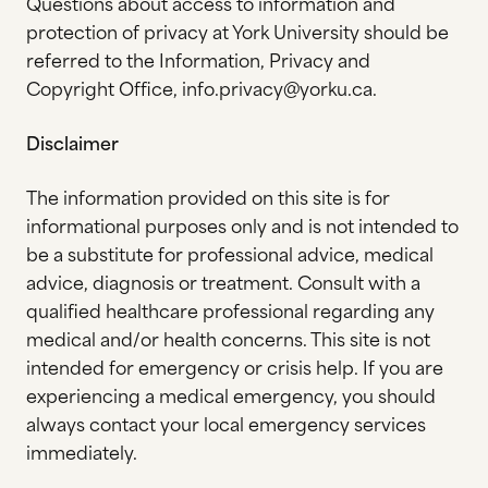
Questions about access to information and
protection of privacy at York University should be
referred to the Information, Privacy and
Copyright Office, info.privacy@yorku.ca.
Disclaimer
The information provided on this site is for
informational purposes only and is not intended to
be a substitute for professional advice, medical
advice, diagnosis or treatment. Consult with a
qualified healthcare professional regarding any
medical and/or health concerns. This site is not
intended for emergency or crisis help. If you are
experiencing a medical emergency, you should
always contact your local emergency services
immediately.