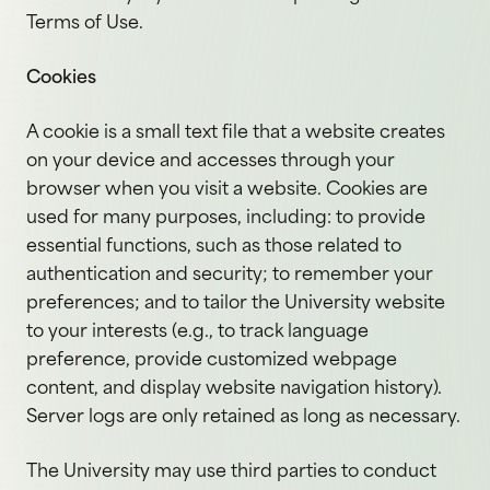
Terms of Use.
Cookies
A cookie is a small text file that a website creates
on your device and accesses through your
browser when you visit a website. Cookies are
used for many purposes, including: to provide
essential functions, such as those related to
authentication and security; to remember your
preferences; and to tailor the University website
to your interests (e.g., to track language
preference, provide customized webpage
content, and display website navigation history).
Server logs are only retained as long as necessary.
The University may use third parties to conduct