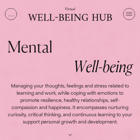
Skip to content
M
e
n
t
a
l
W
e
l
l
-
b
e
i
n
g
Managing your thoughts, feelings and stress related to
learning and work, while coping with emotions to
promote resilience, healthy relationships, self-
compassion and happiness. It encompasses nurturing
curiosity, critical thinking, and continuous learning to your
support personal growth and development.