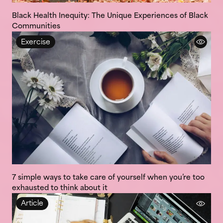
Black Health Inequity: The Unique Experiences of Black
Communities
Exercise
7 simple ways to take care of yourself when you’re too
exhausted to think about it
Article