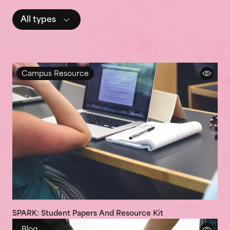
All types
Campus Resource
SPARK: Student Papers And Resource Kit
Blog