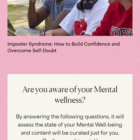
Imposter Syndrome: How to Build Confidence and
Overcome Self-Doubt
A
r
e
y
o
u
a
w
a
r
e
o
f
y
o
u
r
M
e
n
t
a
l
w
e
l
l
n
e
s
s
?
By answering the following questions, it will
assess the state of your Mental Well-being
and content will be curated just for you.