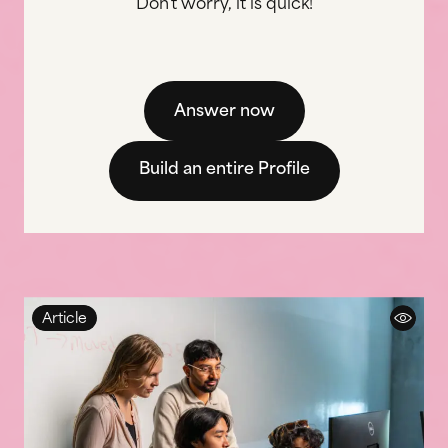
Don't worry, it is quick!
Answer now
Build an entire Profile
Article