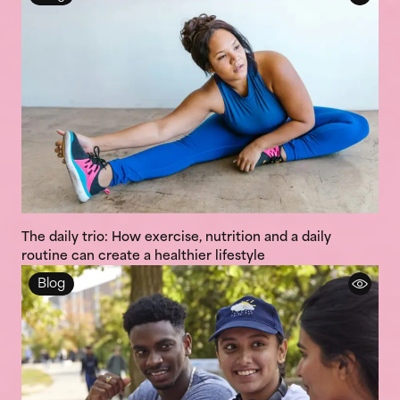
The daily trio: How exercise, nutrition and a daily
routine can create a healthier lifestyle
Blog