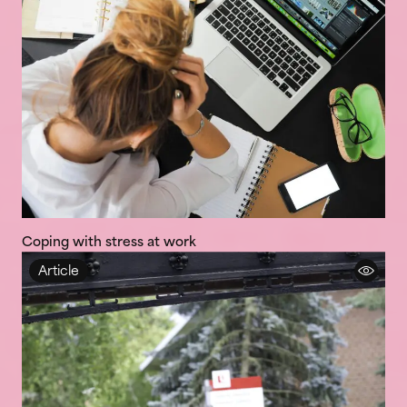
Coping with stress at work
Article