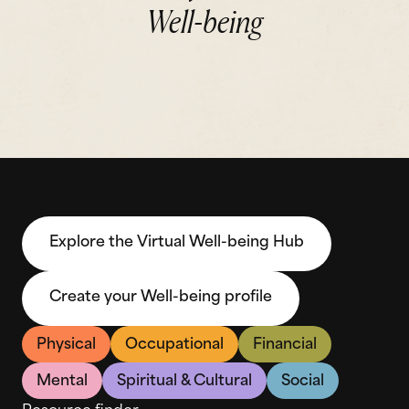
Well-being
Explore the Virtual Well-being Hub
Create your Well-being profile
Physical
Occupational
Financial
Mental
Spiritual & Cultural
Social