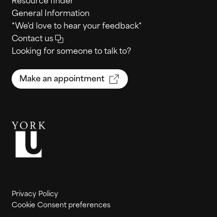
Resource finder
General Information
*We'd love to hear your feedback*
Contact us
Looking for someone to talk to?
Make an appointment
Privacy Policy
Cookie Consent preferences