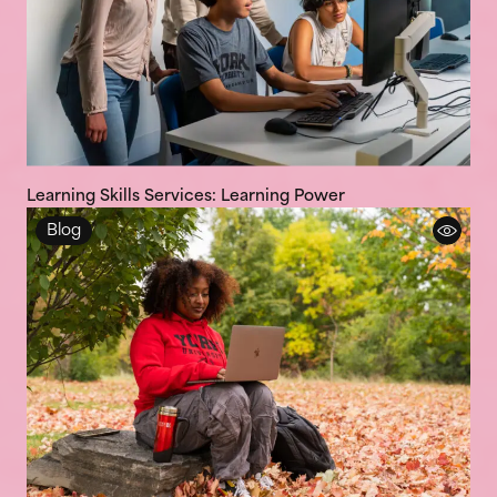
Learning Skills Services: Learning Power
Blog