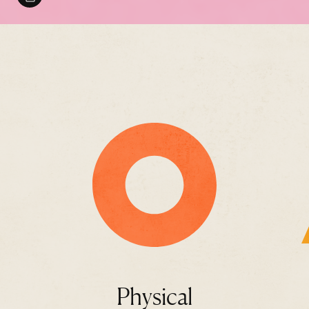
Physical