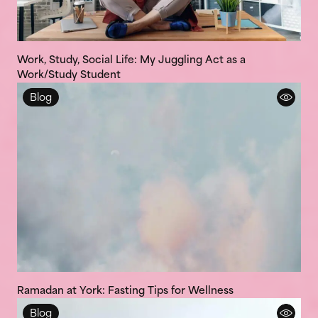
Work, Study, Social Life: My Juggling Act as a
Work/Study Student
Blog
Ramadan at York: Fasting Tips for Wellness
Blog