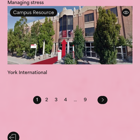
Managing stress
Campus Resource
York International
1
2
3
4
…
9