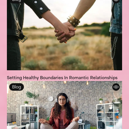
Setting Healthy Boundaries In Romantic Relationships
Blog