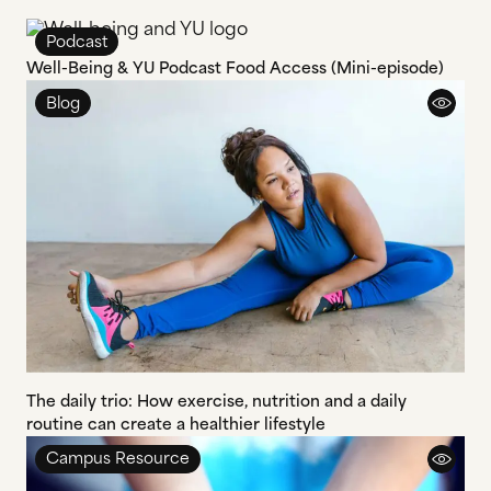
Podcast
Well-Being & YU Podcast Food Access (Mini-episode)
Blog
The daily trio: How exercise, nutrition and a daily
routine can create a healthier lifestyle
Campus Resource