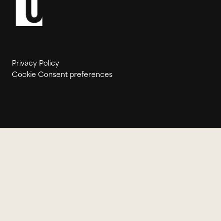
Privacy Policy
Cookie Consent preferences