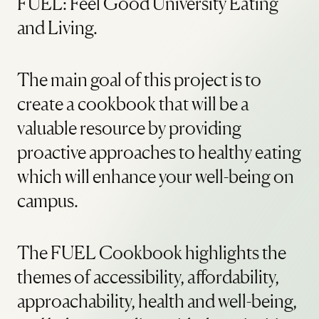
FUEL: Feel Good University Eating
and Living.
The main goal of this project is to
create a cookbook that will be a
valuable resource by providing
proactive approaches to healthy eating
which will enhance your well-being on
campus.
The FUEL Cookbook highlights the
themes of accessibility, affordability,
approachability, health and well-being,