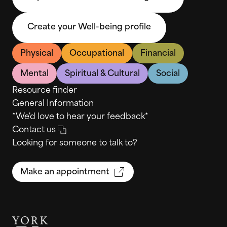
Create your Well-being profile
Physical
Occupational
Financial
Mental
Spiritual & Cultural
Social
Resource finder
General Information
*We'd love to hear your feedback*
Contact us
Looking for someone to talk to?
Make an appointment