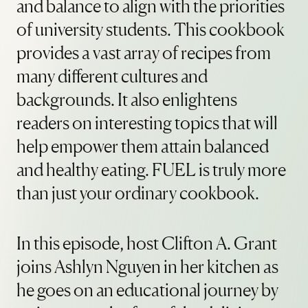
and balance to align with the priorities
of university students. This cookbook
provides a vast array of recipes from
many different cultures and
backgrounds. It also enlightens
readers on interesting topics that will
help empower them attain balanced
and healthy eating. FUEL is truly more
than just your ordinary cookbook.
In this episode, host Clifton A. Grant
joins Ashlyn Nguyen in her kitchen as
he goes on an educational journey by