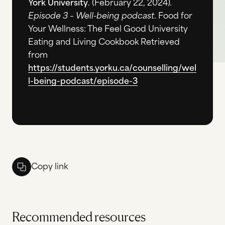
York University
. (February 22, 2024).
Episode 3 – Well-being podcast
. Food for
Your Wellness: The Feel Good University
Eating and Living Cookbook Retrieved
from
https://students.yorku.ca/counselling/wel
l-being-podcast/episode-3
Copy link
Recommended resources