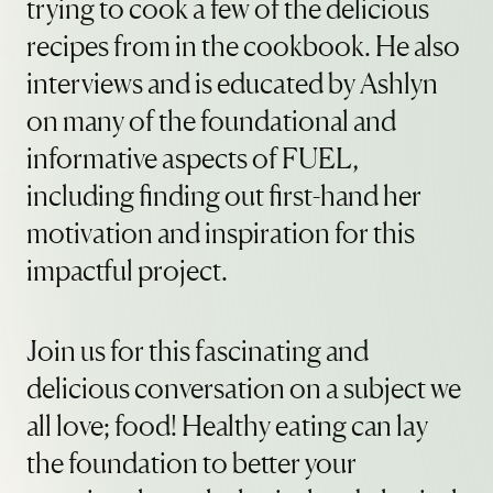
trying to cook a few of the delicious
recipes from in the cookbook. He also
interviews and is educated by Ashlyn
on many of the foundational and
informative aspects of FUEL,
including finding out first-hand her
motivation and inspiration for this
impactful project.
Join us for this fascinating and
delicious conversation on a subject we
all love; food! Healthy eating can lay
the foundation to better your