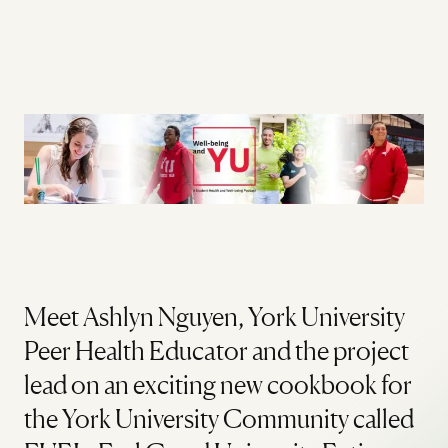
Meet Ashlyn Nguyen, York University
Peer Health Educator and the project
lead on an exciting new cookbook for
the York University Community called