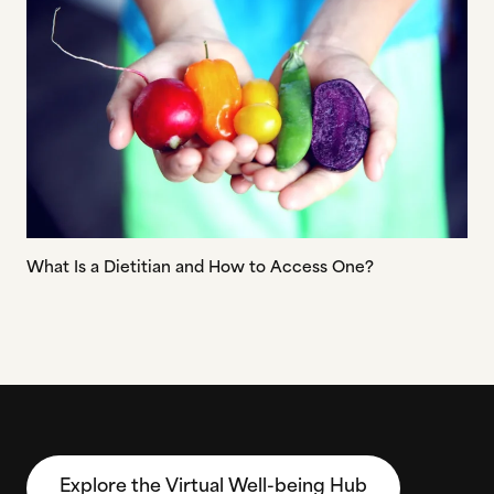
What Is a Dietitian and How to Access One?
Explore the Virtual Well-being Hub