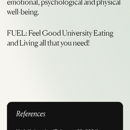
emotional, psychological and physical
well-being.
FUEL: Feel Good University Eating
and Living all that you need!
References