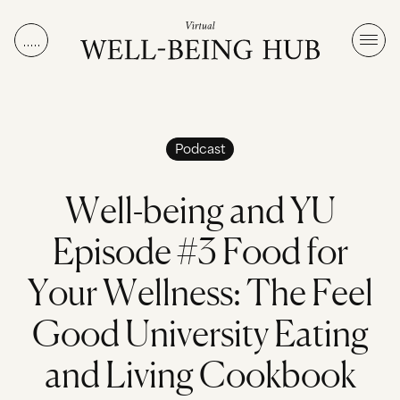
Skip to content
Podcast
W
e
l
l
-
b
e
i
n
g
a
n
d
Y
U
E
p
i
s
o
d
e
#
3
F
o
o
d
f
o
r
Y
o
u
r
W
e
l
l
n
e
s
s
:
T
h
e
F
e
e
l
G
o
o
d
U
n
i
v
e
r
s
i
t
y
E
a
t
i
n
g
a
n
d
L
i
v
i
n
g
C
o
o
k
b
o
o
k