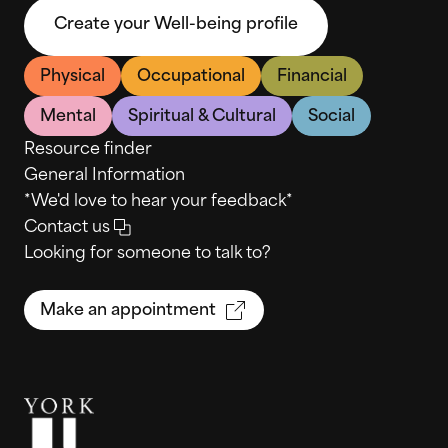
Create your Well-being profile
Physical
Occupational
Financial
Mental
Spiritual & Cultural
Social
Resource finder
General Information
*We'd love to hear your feedback*
Contact us
Looking for someone to talk to?
Make an appointment