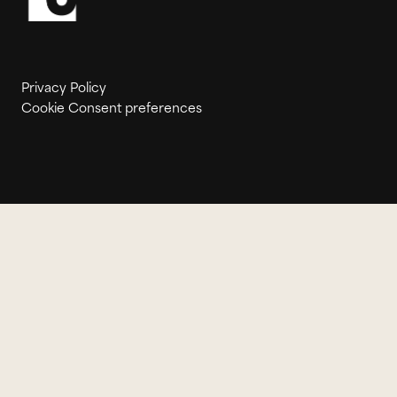
Privacy Policy
Cookie Consent preferences