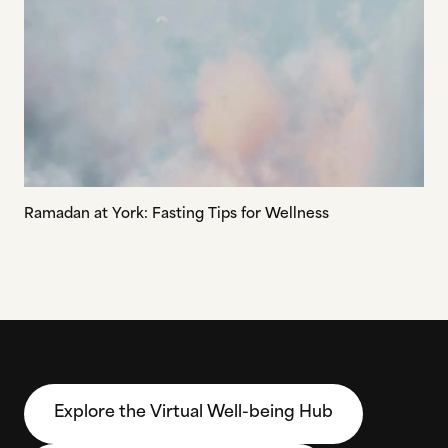
Ramadan at York: Fasting Tips for Wellness
Explore the Virtual Well-being Hub