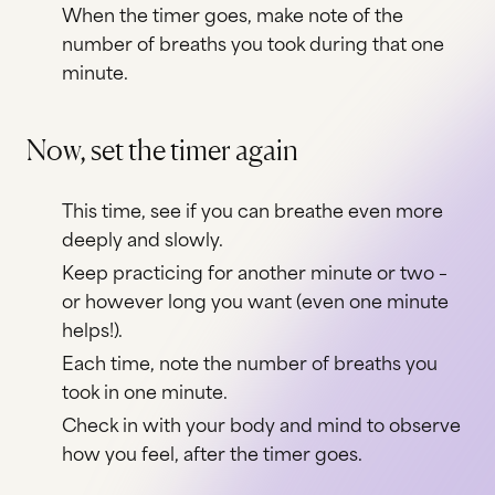
When the timer goes, make note of the
number of breaths you took during that one
minute.
Now, set the timer again
This time, see if you can breathe even more
deeply and slowly.
Keep practicing for another minute or two –
or however long you want (even one minute
helps!).
Each time, note the number of breaths you
took in one minute.
Check in with your body and mind to observe
how you feel, after the timer goes.