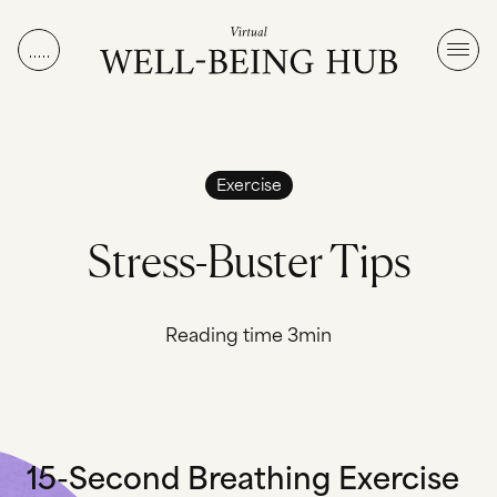
Skip to content
Exercise
S
t
r
e
s
s
-
B
u
s
t
e
r
T
i
p
s
Reading time 3min
15-Second Breathing Exercise