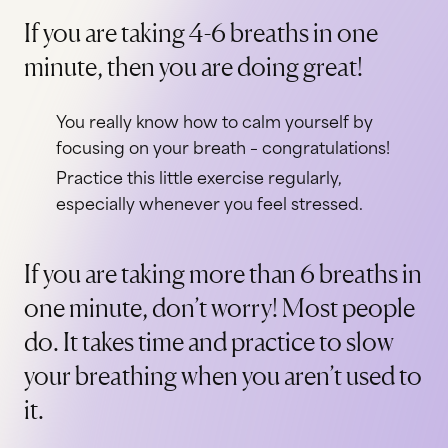
If you are taking 4-6 breaths in one
minute, then you are doing great!
You really know how to calm yourself by
focusing on your breath – congratulations!
Practice this little exercise regularly,
especially whenever you feel stressed.
If you are taking more than 6 breaths in
one minute, don’t worry! Most people
do. It takes time and practice to slow
your breathing when you aren’t used to
it.