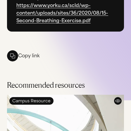
https://www.yorku.ca/scld/wp-
content/uploads/sites/36/2020/08/15-
Second-Breathing-Exercise.pdf
Copy link
Recommended resources
Campus Resource