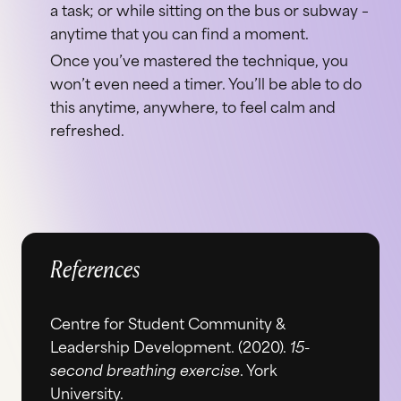
a task; or while sitting on the bus or subway –
anytime that you can find a moment.
Once you’ve mastered the technique, you
won’t even need a timer. You’ll be able to do
this anytime, anywhere, to feel calm and
refreshed.
References
Centre for Student Community &
Leadership Development. (2020).
15-
second breathing exercise
. York
University.