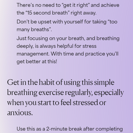
There’s no need to “get it right” and achieve
the “15 second breath” right away.
Don’t be upset with yourself for taking “too
many breaths”.
Just focusing on your breath, and breathing
deeply, is always helpful for stress
management. With time and practice you’ll
get better at this!
Get in the habit of using this simple
breathing exercise regularly, especially
when you start to feel stressed or
anxious.
Use this as a 2-minute break after completing