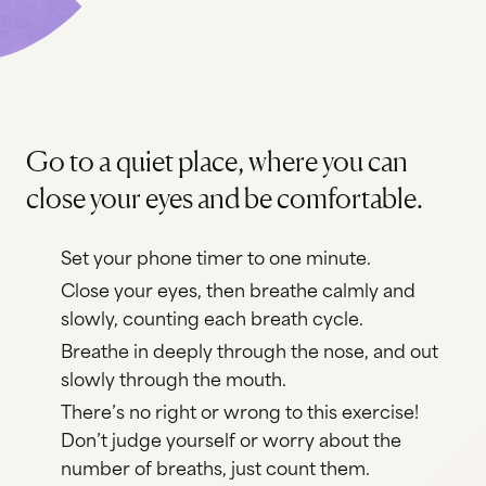
Go to a quiet place, where you can
close your eyes and be comfortable.
Set your phone timer to one minute.
Close your eyes, then breathe calmly and
slowly, counting each breath cycle.
Breathe in deeply through the nose, and out
slowly through the mouth.
There’s no right or wrong to this exercise!
Don’t judge yourself or worry about the
number of breaths, just count them.