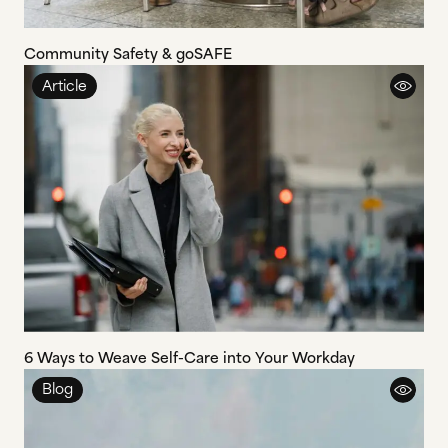
Community Safety & goSAFE
Article
6 Ways to Weave Self-Care into Your Workday
Blog