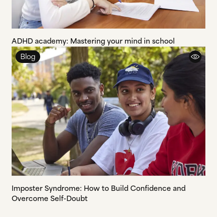
ADHD academy: Mastering your mind in school
Blog
Imposter Syndrome: How to Build Confidence and
Overcome Self-Doubt