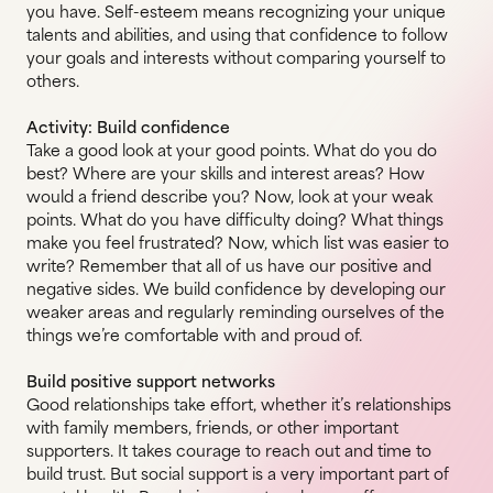
you have. Self-esteem means recognizing your unique
talents and abilities, and using that confidence to follow
your goals and interests without comparing yourself to
others.
Activity: Build confidence
Take a good look at your good points. What do you do
best? Where are your skills and interest areas? How
would a friend describe you? Now, look at your weak
points. What do you have difficulty doing? What things
make you feel frustrated? Now, which list was easier to
write? Remember that all of us have our positive and
negative sides. We build confidence by developing our
weaker areas and regularly reminding ourselves of the
things we’re comfortable with and proud of.
Build positive support networks
Good relationships take effort, whether it’s relationships
with family members, friends, or other important
supporters. It takes courage to reach out and time to
build trust. But social support is a very important part of