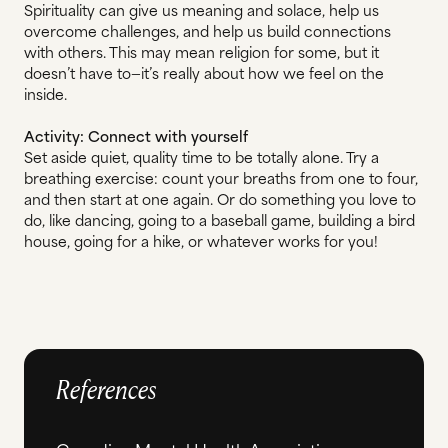
Spirituality can give us meaning and solace, help us
overcome challenges, and help us build connections
with others. This may mean religion for some, but it
doesn’t have to—it’s really about how we feel on the
inside.
Activity: Connect with yourself
Set aside quiet, quality time to be totally alone. Try a
breathing exercise: count your breaths from one to four,
and then start at one again. Or do something you love to
do, like dancing, going to a baseball game, building a bird
house, going for a hike, or whatever works for you!
References