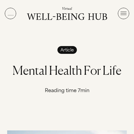
Skip to content
Article
M
e
n
t
a
l
H
e
a
l
t
h
F
o
r
L
i
f
e
Reading time 7min