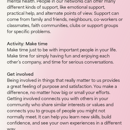
mental health. People in our networks can offer many
different kinds of support, like emotional support,
practical help, and alternate points of view. Support can
come from family and friends, neighbours, co-workers or
classmates, faith communities, clubs or support groups
for specific problems.
Activity: Make time
Make time just to be with important people in your life.
Make time for simply having fun and enjoying each
other’s company, and time for serious conversations.
Get involved
Being involved in things that really matter to us provides
a great feeling of purpose and satisfaction. You make a
difference, no matter how big or small your efforts.
Getting involved connects you with others in your
community who share similar interests or values and
connects you to groups of people you might not
normally meet. It can help you learn new skills, build
confidence, and see your own experiences in a different
way.