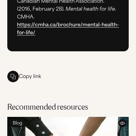
Canadian Mental Health Association.
(2016, February 28).
Mental health for life
.
CMHA.
https://cmha.ca/brochure/mental-health-
for-life/
Copy link
Recommended resources
Blog