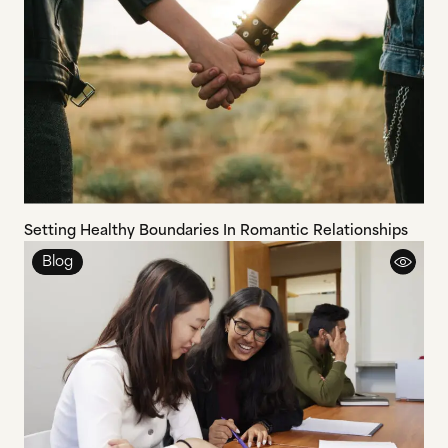
Setting Healthy Boundaries In Romantic Relationships
Blog