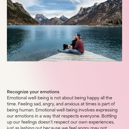
Recognize your emotions
Emotional well-being is not about being happy all the
time. Feeling sad, angry, and anxious at times is part of
being human. Emotional well-being involves expressing
our emotions in a way that respects everyone. Bottling
up our feelings doesn’t respect our own experiences,
just as lashing out because we feel angry may not