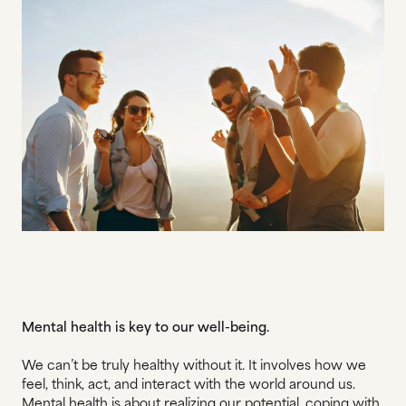
Mental health is key to our well-being.
We can’t be truly healthy without it. It involves how we
feel, think, act, and interact with the world around us.
Mental health is about realizing our potential, coping with