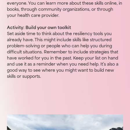
everyone. You can learn more about these skills online, in
books, through community organizations, or through
your health care provider.
Activity: Build your own toolkit
Set aside time to think about the resiliency tools you
already have. This might include skills like structured
problem-solving or people who can help you during
difficult situations. Remember to include strategies that
have worked for you in the past. Keep your list on hand
and use it as a reminder when you need help. It’s also a
good way to see where you might want to build new
skills or supports.