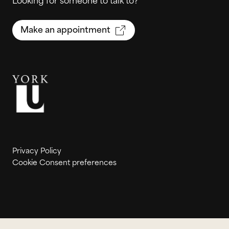
Looking for someone to talk to?
Make an appointment
Privacy Policy
Cookie Consent preferences