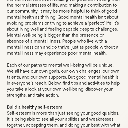
the normal stresses of life, and making a contribution to
our community. It may be more helpful to think of good
mental health as thriving. Good mental health isn’t about
avoiding problems or trying to achieve a ‘perfect’ life. It’s
about living well and feeling capable despite challenges.
Mental well-being is bigger than the presence or
absence of a mental illness. People who live with a
mental illness can and do thrive, just as people without a
mental illness may experience poor mental health.
Each of our paths to mental well-being will be unique.
We all have our own goals, our own challenges, our own
talents, and our own supports. But good mental health is
in everyone’s reach. Below, find tips and activities to help
you take a look at your own well-being, discover your
strengths, and take action.
Build a healthy self-esteem
Self-esteem is more than just seeing your good qualities.
It is being able to see all your abilities and weaknesses
together, accepting them, and doing your best with what