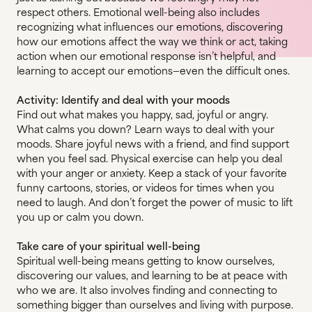
respect others. Emotional well-being also includes
recognizing what influences our emotions, discovering
how our emotions affect the way we think or act, taking
action when our emotional response isn’t helpful, and
learning to accept our emotions—even the difficult ones.
Activity: Identify and deal with your moods
Find out what makes you happy, sad, joyful or angry.
What calms you down? Learn ways to deal with your
moods. Share joyful news with a friend, and find support
when you feel sad. Physical exercise can help you deal
with your anger or anxiety. Keep a stack of your favorite
funny cartoons, stories, or videos for times when you
need to laugh. And don’t forget the power of music to lift
you up or calm you down.
Take care of your spiritual well-being
Spiritual well-being means getting to know ourselves,
discovering our values, and learning to be at peace with
who we are. It also involves finding and connecting to
something bigger than ourselves and living with purpose.