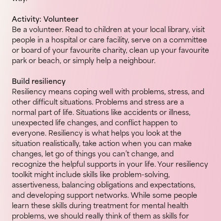
Activity: Volunteer
Be a volunteer. Read to children at your local library, visit
people in a hospital or care facility, serve on a committee
or board of your favourite charity, clean up your favourite
park or beach, or simply help a neighbour.
Build resiliency
Resiliency means coping well with problems, stress, and
other difficult situations. Problems and stress are a
normal part of life. Situations like accidents or illness,
unexpected life changes, and conflict happen to
everyone. Resiliency is what helps you look at the
situation realistically, take action when you can make
changes, let go of things you can’t change, and
recognize the helpful supports in your life. Your resiliency
toolkit might include skills like problem-solving,
assertiveness, balancing obligations and expectations,
and developing support networks. While some people
learn these skills during treatment for mental health
problems, we should really think of them as skills for