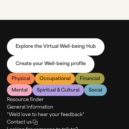
Explore the Virtual Well-being Hub
Create your Well-being profile
Physical
Occupational
Financial
Mental
Spiritual & Cultural
Social
Resource finder
General Information
*We'd love to hear your feedback*
Contact us