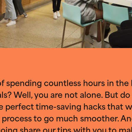
of spending countless hours in the
s? Well, you are not alone. But do
 perfect time-saving hacks that wi
 process to go much smoother. An
oing share our tips with you to ma