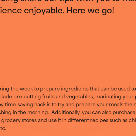
ience enjoyable. Here we go!
ing the week to prepare ingredients that can be used to
nclude pre-cutting fruits and vegetables, marinating your
ey time-saving hack is to try and prepare your meals the n
ing in the morning. Additionally, you can also purchase
 grocery stores and use it in different recipes such as 
tc.