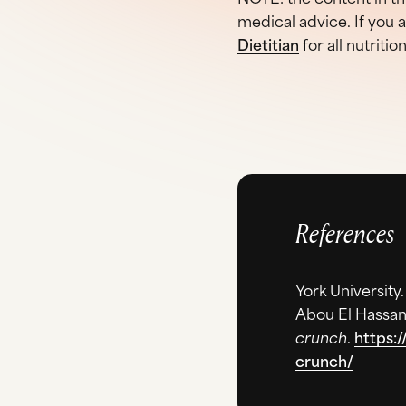
medical advice. If you 
Dietitian
for all nutritio
References
York University
Abou El Hassan
crunch
.
https:
crunch/