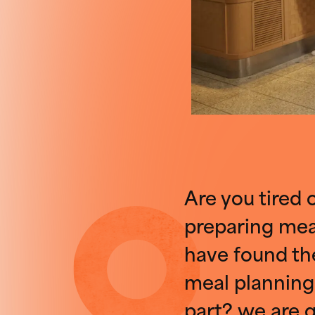
Are you tired 
preparing meal
have found the
meal planning
part? we are g