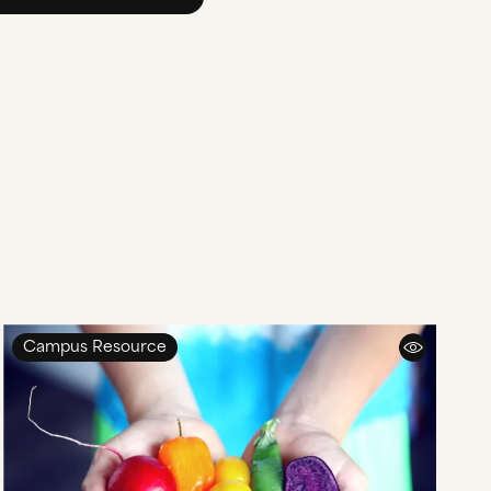
Campus Resource