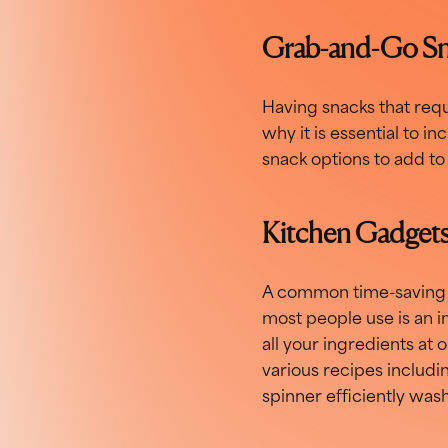
Grab-and-Go S
Having snacks that requ
why it is essential to 
snack options to add to 
Kitchen Gadget
A common time-saving h
most people use is an in
all your ingredients at 
various recipes includin
spinner efficiently was