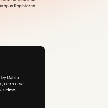
-campus
Registered
 by Dahlia
ep on a time
n-a-time-