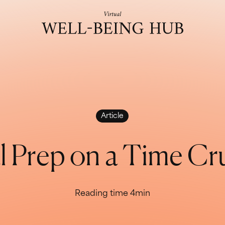
Skip to content
Article
a
l
P
r
e
p
o
n
a
T
i
m
e
C
r
Reading time 4min