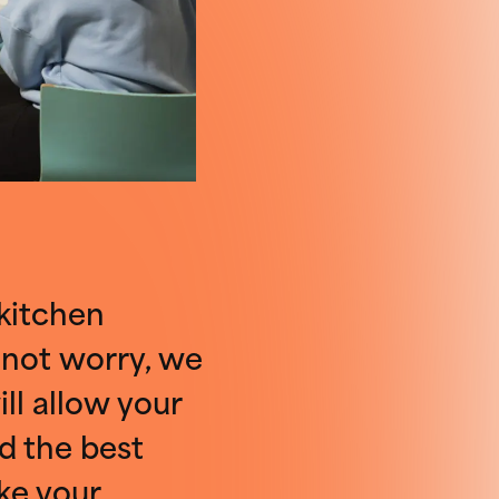
 kitchen
 not worry, we
ll allow your
d the best
ke your