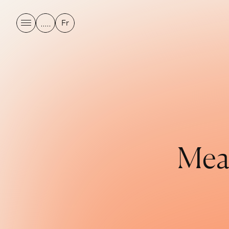
Fr
M
e