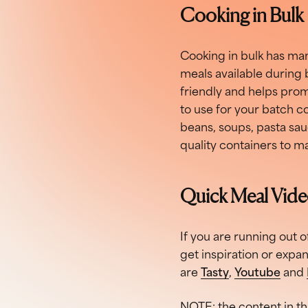
Cooking in Bulk
Cooking in bulk has man
meals available during 
friendly and helps prom
to use for your batch coo
beans, soups, pasta sauc
quality containers to m
Quick Meal Vid
If you are running out o
get inspiration or expa
are
Tasty
,
Youtube
and
NOTE: the content in th