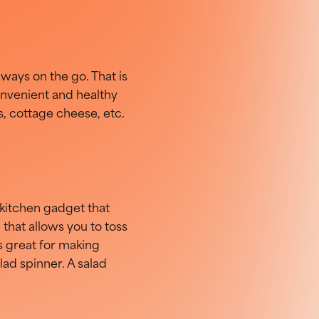
ways on the go. That is
onvenient and healthy
ts, cottage cheese, etc.
kitchen gadget that
e that allows you to toss
is great for making
alad spinner. A salad