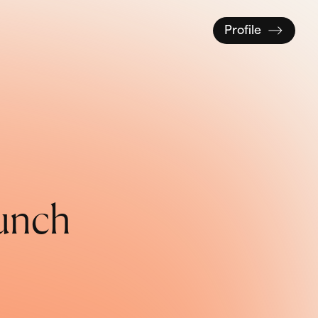
Profile
u
n
c
h