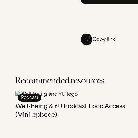
Copy link
Recommended resources
Podcast
Well-Being & YU Podcast Food Access
(Mini-episode)