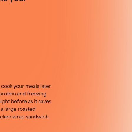
 cook your meals later
 protein and freezing
ight before as it saves
 a large
roasted
chicken wrap sandwich,