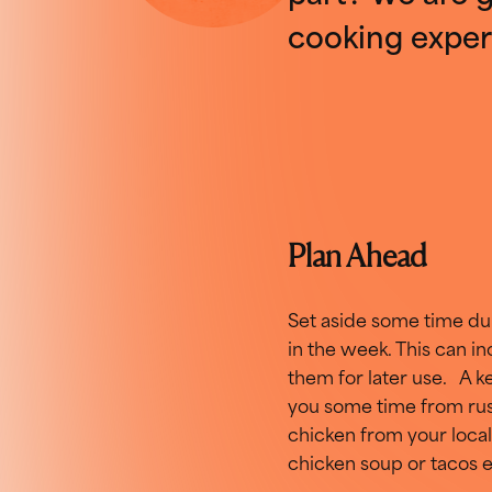
cooking exper
Plan Ahead
Set aside some time dur
in the week. This can i
them for later use. A k
you some time from rush
chicken from your local
chicken soup or tacos e