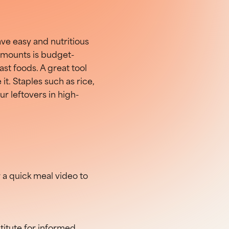
ave easy and nutritious
 amounts is budget-
st foods. A great tool
 it. Staples such as rice,
ur leftovers in high-
r a quick meal video to
stitute for informed