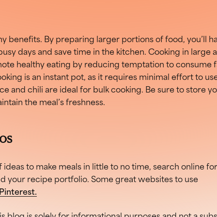
y benefits. By preparing larger portions of food, you’ll h
busy days and save time in the kitchen. Cooking in large
ote healthy eating by reducing temptation to consume fa
king is an instant pot, as it requires minimal effort to use
e and chili are ideal for bulk cooking. Be sure to store yo
aintain the meal’s freshness.
eos
f ideas to make meals in little to no time, search online fo
nd your recipe portfolio. Some great websites to use
Pinterest.
is blog is solely for informational purposes and not a sub