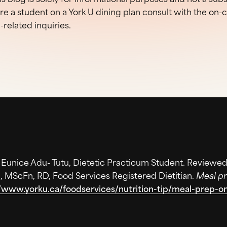
are a student on a York U dining plan consult with the on
n-related inquiries.
. Eunice Adu- Tutu, Dietetic Practicum Student. Reviewed
, MScFn, RD, Food Services Registered Dietitian.
Meal pr
//www.yorku.ca/foodservices/nutrition-tip/meal-prep-o