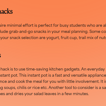
nacks
ire minimal effort is perfect for busy students who are al
include grab-and-go snacks in your meal planning. Some c
your snack selection are yogurt, fruit cup, trail mix of nu
s
ack is to use time-saving kitchen gadgets. An everyday 
stant pot. This instant pot is a fast and versatile applianc
once and cook the meal for you with little involvement. It 
g soups, chilis or rice etc. Another tool to consider is a s
hes and dries your salad leaves in a few minutes.