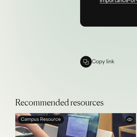
importance-of-
Copy link
Recommended resources
Campus Resource