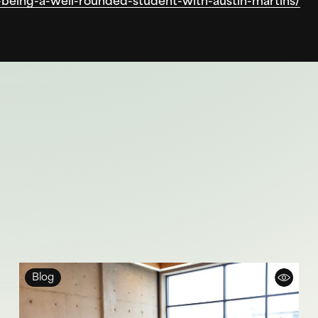
being-a-well-rounded-student-with-austin-martins/
Blog