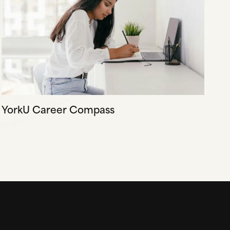
YorkU Career Compass