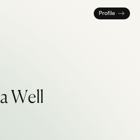
Profile
a
W
e
l
l