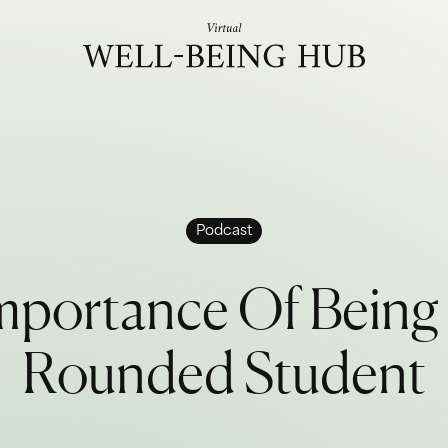
Skip to content
Podcast
m
p
o
r
t
a
n
c
e
O
f
B
e
i
n
g
R
o
u
n
d
e
d
S
t
u
d
e
n
t