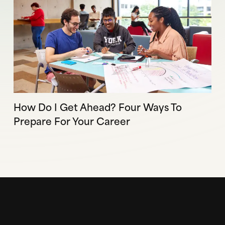
How Do I Get Ahead? Four Ways To
Prepare For Your Career