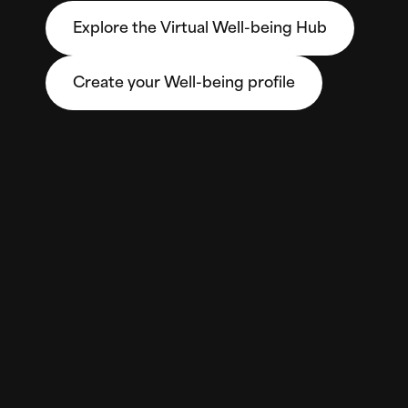
Explore the Virtual Well-being Hub
Create your Well-being profile