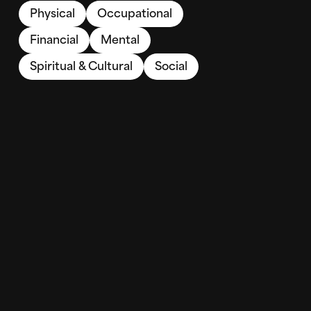
Physical
Occupational
Financial
Mental
Spiritual & Cultural
Social