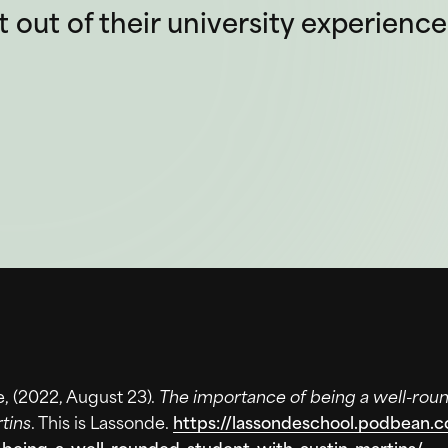
out of their university experience
e, (2022, August 23).
The importance of being a well-rou
tins
. This is Lassonde.
https://lassondeschool.podbean.