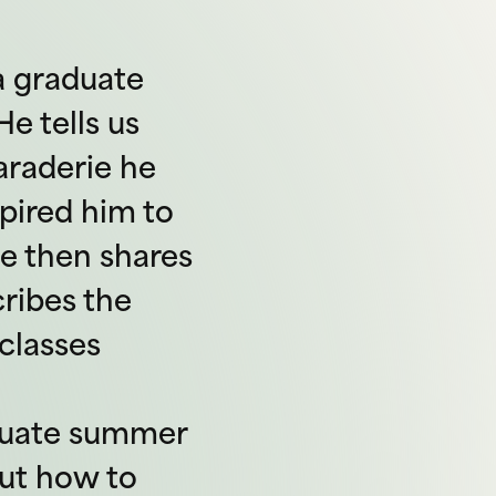
 a graduate
e tells us
araderie he
pired him to
e then shares
ribes the
classes
aduate summer
out how to