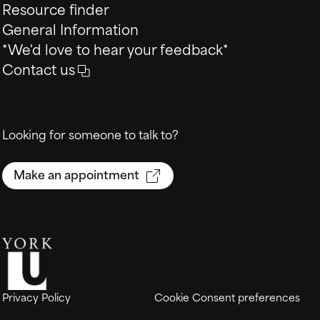
Resource finder
General Information
*We'd love to hear your feedback*
Contact us
Looking for someone to talk to?
Make an appointment
Privacy Policy
Cookie Consent preferences