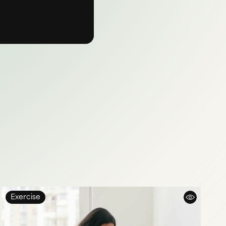
Exercise