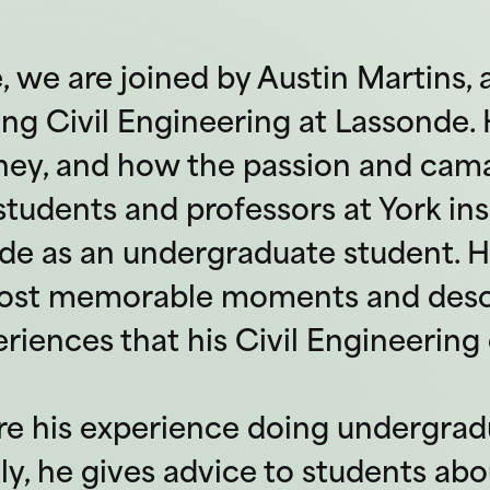
e, we are joined by Austin Martins,
ng Civil Engineering at Lassonde. H
rney, and how the passion and cam
tudents and professors at York ins
de as an undergraduate student. H
most memorable moments and desc
iences that his Civil Engineering 
re his experience doing undergr
lly, he gives advice to students ab