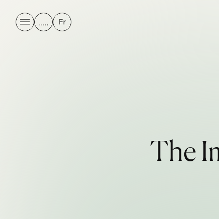
Fr
T
h
e
I