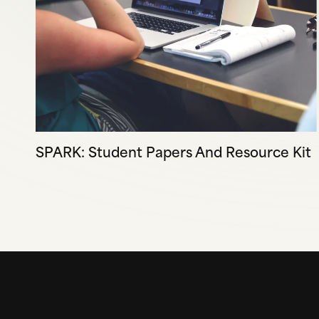
SPARK: Student Papers And Resource Kit