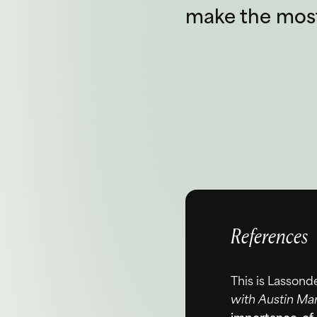
make the most 
References
This is Lassond
with Austin Mar