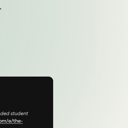
.
nded student
com/e/the-