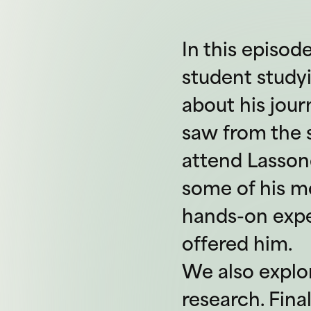
In this episod
student studyi
about his jou
saw from the s
attend Lasson
some of his 
hands-on exper
offered him.
We also explo
research. Fina