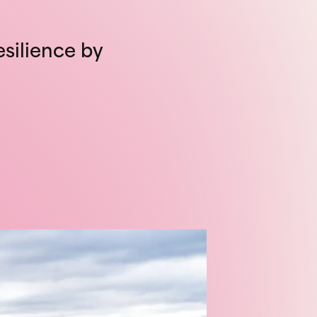
esilience by