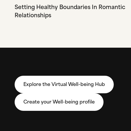
Setting Healthy Boundaries In Romantic
Relationships
Explore the Virtual Well-being Hub
Create your Well-being profile