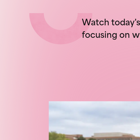
Watch today's 
focusing on w