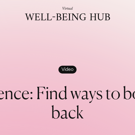
Skip to content
Video
e
n
c
e
:
F
i
n
d
w
a
y
s
t
o
b
b
a
c
k