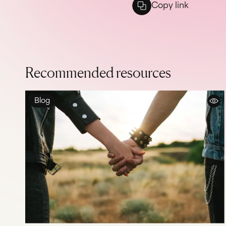
Copy link
Recommended resources
Blog