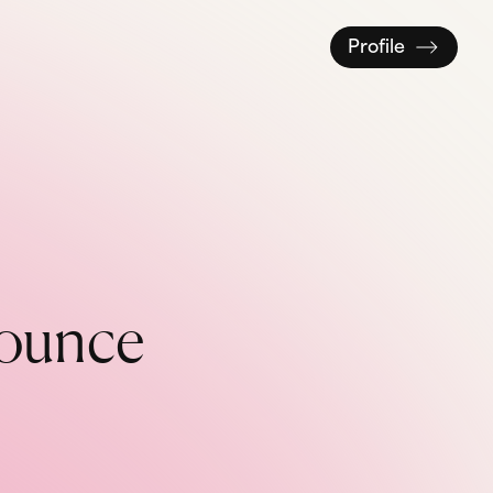
Profile
o
u
n
c
e