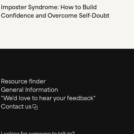
Imposter Syndrome: How to Build
Confidence and Overcome Self-Doubt
Resource finder
General Information
*We'd love to hear your feedback*
Contact us
Looking for someone to talk to?