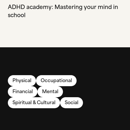
ADHD academy: Mastering your mind in
school
Physical
Occupational
Financial
Mental
Spiritual & Cultural
Social