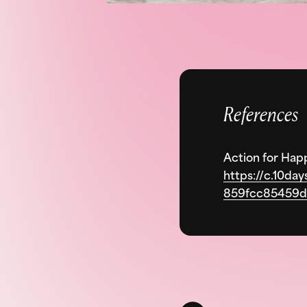
References
Action for Hap
https://c.10da
859fcc85459d