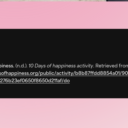
piness.
(n.d.).
10 Days of happiness activity
. Retrieved fro
ysofhappiness.org/public/activity/b8b87ffdd8854a01/
276b23ef0650f8650d211af/do