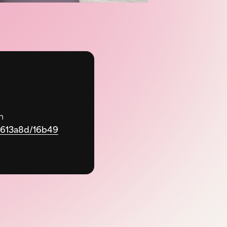
m
90613a8d/16b49