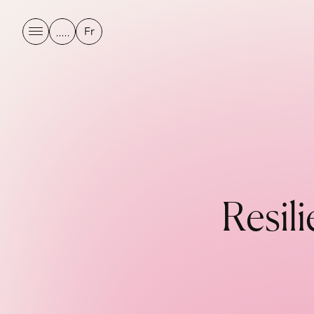
Fr
R
e
s
i
l
i