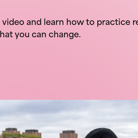
video and learn how to practice r
hat you can change.