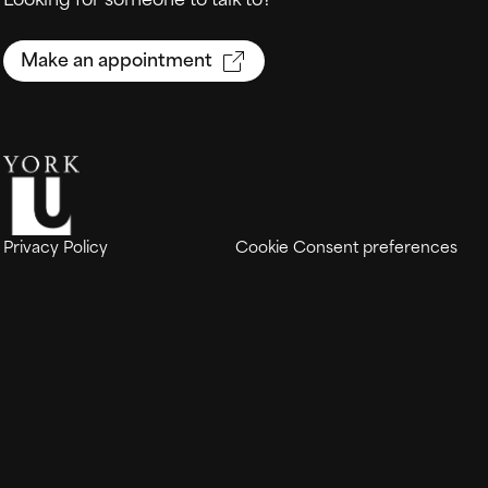
Make an appointment
Privacy Policy
Cookie Consent preferences