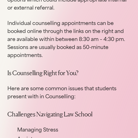
or external referral.
Individual counselling appointments can be
booked online through the links on the right and
are available within between 8:30 am – 4:30 pm.
Sessions are usually booked as 50-minute
appointments.
Is Counselling Right for You?
Here are some common issues that students
present with in Counselling:
Challenges Navigating Law School
Managing Stress