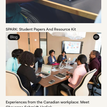
SPARK: Student Papers And Resource Kit
Blog
Experiences from the Canadian workplace: Meet