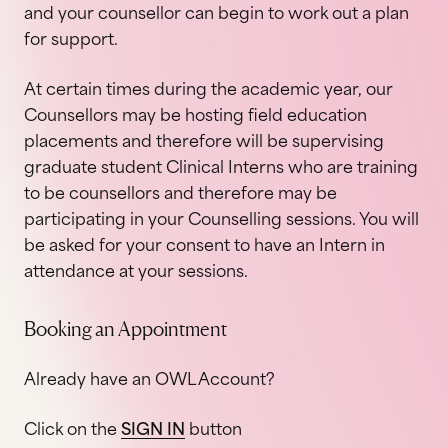
and your counsellor can begin to work out a plan
for support.
At certain times during the academic year, our
Counsellors may be hosting field education
placements and therefore will be supervising
graduate student Clinical Interns who are training
to be counsellors and therefore may be
participating in your Counselling sessions. You will
be asked for your consent to have an Intern in
attendance at your sessions.
Booking an Appointment
Already have an OWL Account?
Click on the
SIGN IN
button