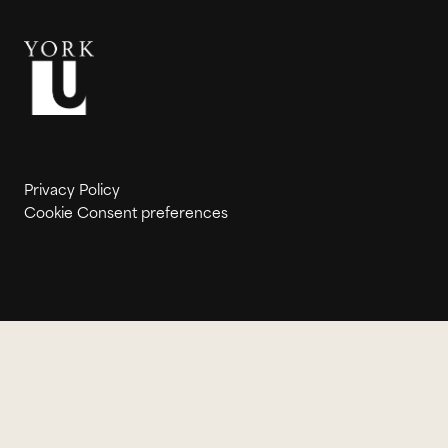
Privacy Policy
Cookie Consent preferences