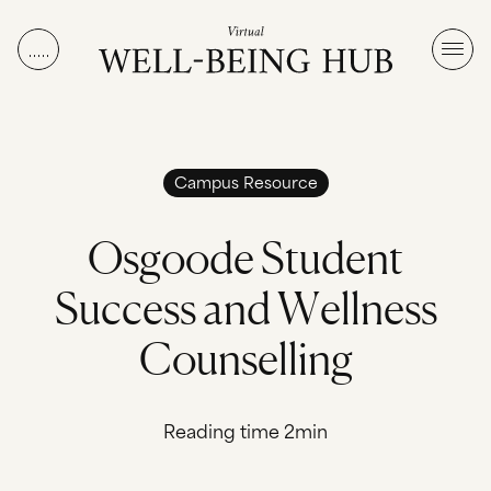
Skip to content
Campus Resource
O
s
g
o
o
d
e
S
t
u
d
e
n
t
S
u
c
c
e
s
s
a
n
d
W
e
l
l
n
e
s
s
C
o
u
n
s
e
l
l
i
n
g
Reading time 2min