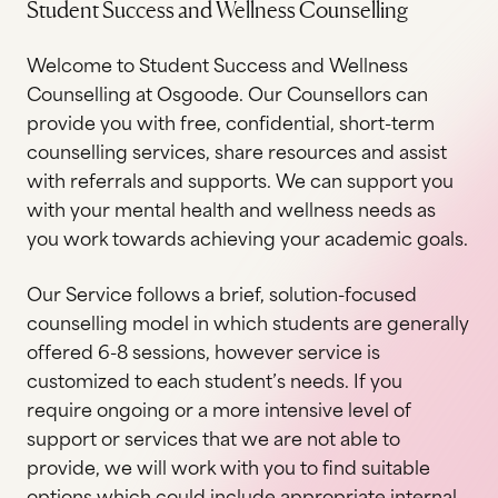
Student Success and Wellness Counselling
Welcome to Student Success and Wellness
Counselling at Osgoode. Our Counsellors can
provide you with free, confidential, short-term
counselling services, share resources and assist
with referrals and supports. We can support you
with your mental health and wellness needs as
you work towards achieving your academic goals.
Our Service follows a brief, solution-focused
counselling model in which students are generally
offered 6-8 sessions, however service is
customized to each student’s needs. If you
require ongoing or a more intensive level of
support or services that we are not able to
provide, we will work with you to find suitable
options which could include appropriate internal