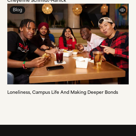
Cheyenne Schmidt-Harlick
Blog
Loneliness, Campus Life And Making Deeper Bonds