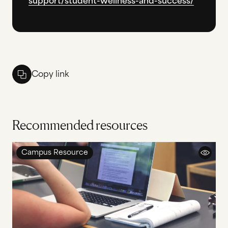
support/student-wellness-and-success/
Copy link
Recommended resources
Campus Resource