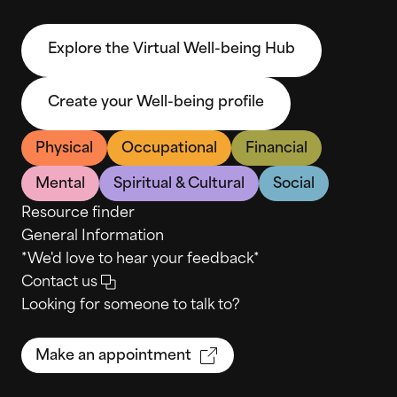
Explore the Virtual Well-being Hub
Create your Well-being profile
Physical
Occupational
Financial
Mental
Spiritual & Cultural
Social
Resource finder
General Information
*We'd love to hear your feedback*
Contact us
Looking for someone to talk to?
Make an appointment