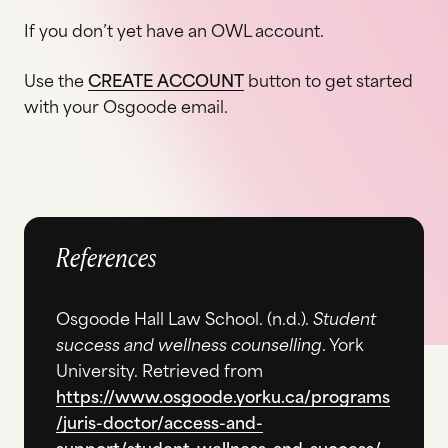
If you don’t yet have an OWL account.
Use the
CREATE ACCOUNT
button to get started
with your Osgoode email.
References
Osgoode Hall Law School. (n.d.).
Student
success and wellness counselling
. York
University. Retrieved from
https://www.osgoode.yorku.ca/programs
/juris-doctor/access-and-