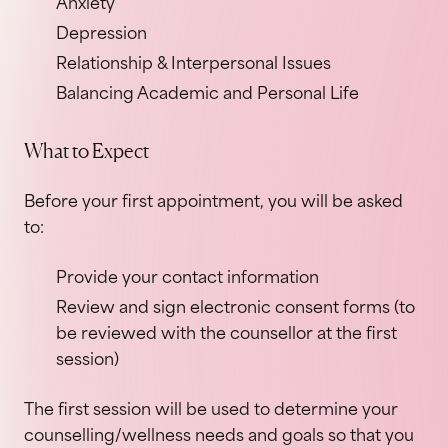
Anxiety
Depression
Relationship & Interpersonal Issues
Balancing Academic and Personal Life
What to Expect
Before your first appointment, you will be asked
to:
Provide your contact information
Review and sign electronic consent forms (to
be reviewed with the counsellor at the first
session)
The first session will be used to determine your
counselling/wellness needs and goals so that you