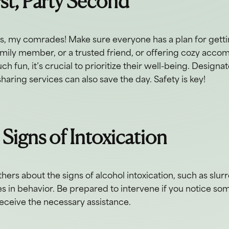
rst, Party Second
ds, my comrades! Make sure everyone has a plan for gett
family member, or a trusted friend, or offering cozy acc
h fun, it’s crucial to prioritize their well-being. Designa
sharing services can also save the day. Safety is key!
 Signs of Intoxication
hers about the signs of alcohol intoxication, such as slu
s in behavior. Be prepared to intervene if you notice so
eceive the necessary assistance.