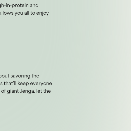
gh-in-protein and
llows you all to enjoy
about savoring the
s that’ll keep everyone
of giant Jenga, let the