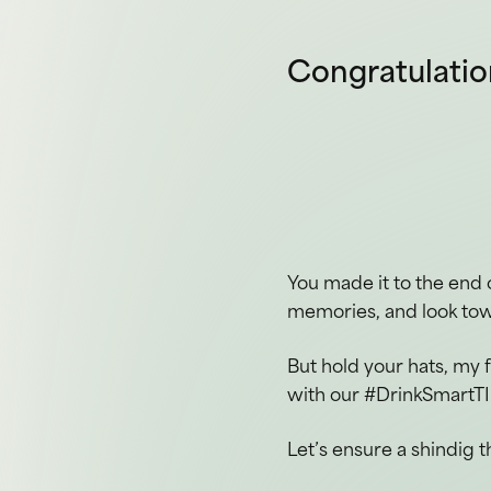
You made it to the end 
memories, and look tow
But hold your hats, my 
with our #DrinkSmartTI
Let’s ensure a shindig t