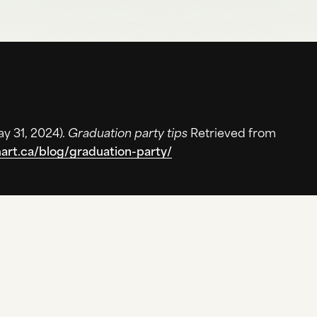
y 31, 2024
).
Graduation party tips
Retrieved from
mart.ca/blog/graduation-party/