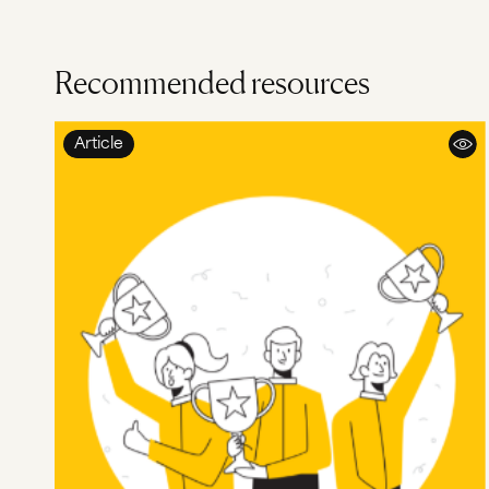
Recommended resources
Article