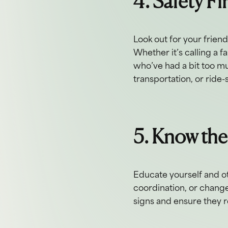
4. Safety Fi
Look out for your frien
Whether it’s calling a 
who’ve had a bit too muc
transportation, or ride-
5. Know the
Educate yourself and ot
coordination, or change
signs and ensure they r