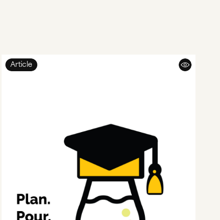
Article