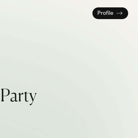
Profile
P
a
r
t
y