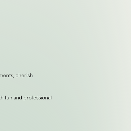
ements, cherish
th fun and professional