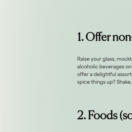
1. Offer non
Raise your glass, mocktai
alcoholic beverages on 
offer a delightful asso
spice things up? Shake, 
2. Foods (so