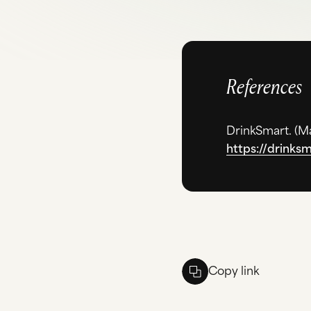
References
DrinkSmart. (
Ma
https://drinks
Copy link