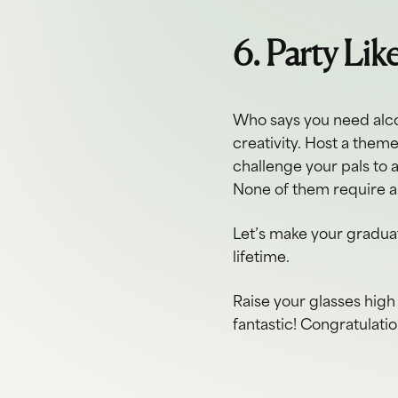
6. Party Lik
Who says you need alco
creativity. Host a them
challenge your pals to 
None of them require a
Let’s make your graduat
lifetime.
Raise your glasses high 
fantastic! Congratulati