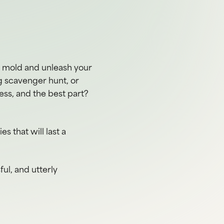
e mold and unleash your
g scavenger hunt, or
ess, and the best part?
 that will last a
ful, and utterly