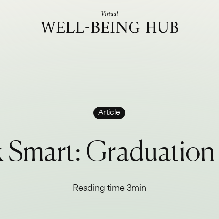
Skip to content
Article
k
S
m
a
r
t
:
G
r
a
d
u
a
t
i
o
n
Reading time 3min