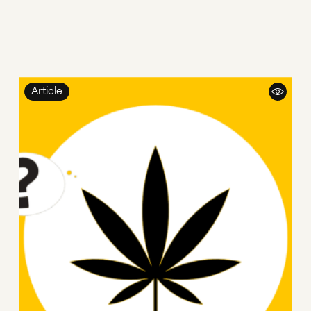
Article