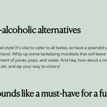
-alcoholic alternatives
l style! It’s vital to cater to all tastes, so have a splendid
hand. Whip up some tantalizing mocktails that will leave 
rtment of juices, pops, and water. And hey, how about a m
stir, and sip your way to victory!
unds like a must-have for a f