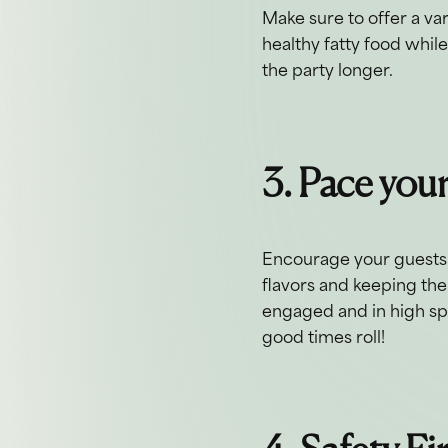
Make sure to offer a va
healthy fatty food whil
the party longer.
3. Pace you
Encourage your guests t
flavors and keeping the
engaged and in high spir
good times roll!