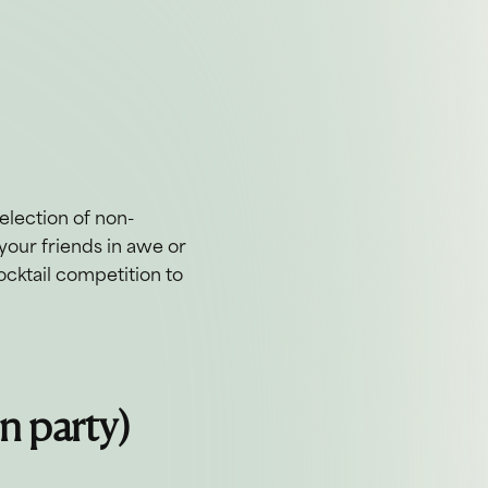
 selection of non-
your friends in awe or
ocktail competition to
un party)