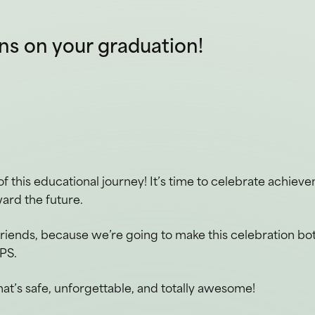
of this educational journey! It’s time to celebrate achiev
ard the future.
friends, because we’re going to make this celebration bo
PS.
hat’s safe, unforgettable, and totally awesome!