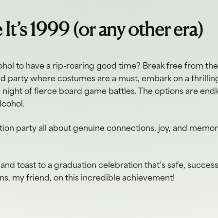
e It’s 1999 (or any other era)
hol to have a rip-roaring good time? Break free from th
ed party where costumes are a must, embark on a thrillin
a night of fierce board game battles. The options are endl
lcohol.
ion party all about genuine connections, joy, and memories
and toast to a graduation celebration that’s safe, success
ons, my friend, on this incredible achievement!