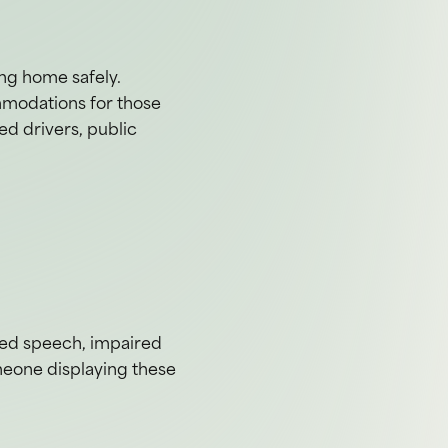
ing home safely.
ommodations for those
ted drivers, public
rred speech, impaired
meone displaying these