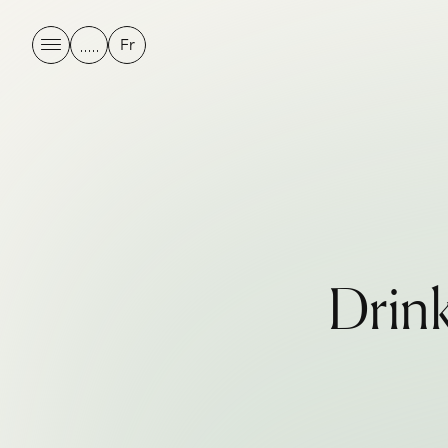
Fr
D
r
i
n