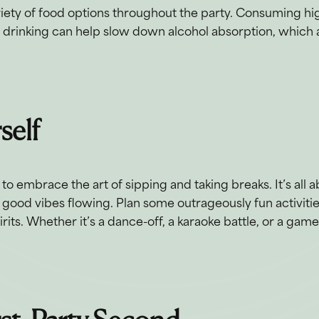
riety of food options throughout the party. Consuming hi
e drinking can help slow down alcohol absorption, which a
rself
o embrace the art of sipping and taking breaks. It’s all 
 good vibes flowing. Plan some outrageously fun activitie
its. Whether it’s a dance-off, a karaoke battle, or a game 